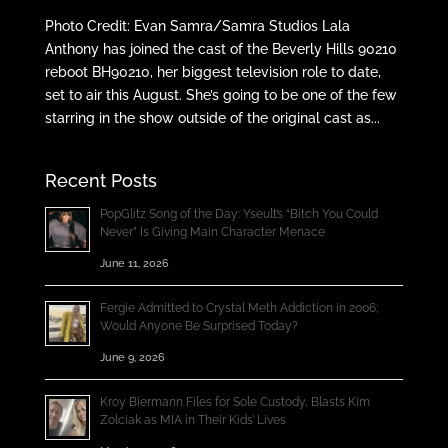
Photo Credit: Evan Samra/Samra Studios Lala
Anthony has joined the cast of the Beverly Hills 90210
reboot BH90210, her biggest television role to date,
set to air this August. She’s going to be one of the few
starring in the show outside of the original cast as...
Recent Posts
PopGlitz Song of the Day: Yseult’s “Bitch You Could
Never” Is Giving Main Character Menace
June 11, 2026
Fergie Admitted to Crystal Meth Addiction in 2006;
Would Anyone Be Surprised Today?
June 9, 2026
Kroy Biermann Files for Sole Custody, Blasts Kim
Zolciak as MIA in Their Kids’ Lives