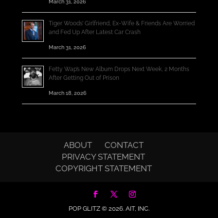
March 31, 2026
Tiger Woods’ Girlfriend, Ex-Wife & Friends Are Worried
and Fed Up After Latest Car Crash
March 31, 2026
Fetty Wap’s New Album Drops Next Week, 2 Months
After Getting Out of Prison
March 18, 2026
ABOUT
CONTACT
PRIVACY STATEMENT
COPYRIGHT STATEMENT
POP GLITZ © 2026.
AIT, INC.