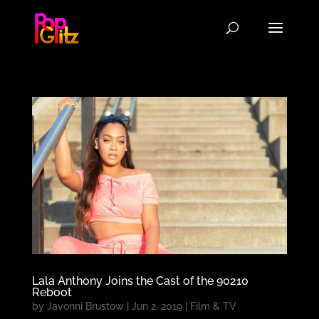
Lala Anthony Joins the Cast of the 90210
Reboot
by
Javonni Brustow
|
Jun 2, 2019
|
Film & TV