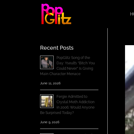
H
Recent Posts
PopGlitz Song of the
Day: Yseult’s “Bitch You
Could Never” Is Giving
Main Character Menace
June 11, 2026
Fergie Admitted to
Crystal Meth Addiction
in 2006; Would Anyone
Be Surprised Today?
June 9, 2026