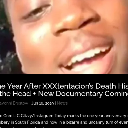
e Year After XXXtentacion’s Death His
 the Head + New Documentary Comin
avonni Brustow
|
Jun 18, 2019
|
News
o Credit: C Glizzy/Instagram Today marks the one year anniversary
bbery in South Florida and now in a bizarre and uncanny turn of event