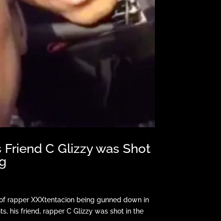
 Friend C Glizzy was Shot
g
 of rapper XXXtentacion being gunned down in
s, his friend, rapper C Glizzy was shot in the