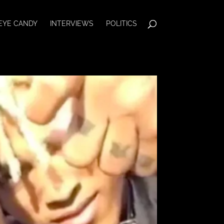
EYE CANDY
INTERVIEWS
POLITICS