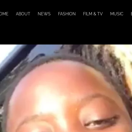
OME
ABOUT
NEWS
FASHION
FILM & TV
MUSIC