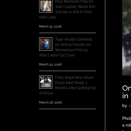
Kroy Biermann Files for
Sole Custody, Blasts Kim
Zolciak as MIA in Their
Kids’ Lives
March 31, 2026
Tiger Woods’ Girlfriend,
Ex-Wife & Friends Are
Worried and Fed Up
After Latest Car Crash
March 31, 2026
Fetty Wap’s New Album
Drops Next Week, 2
On
Months After Getting Out
of Prison
in
March 18, 2026
by
J
Phot
a ro