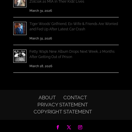
Zolciak as MIA in Their Kids’ Lives
March 31, 2026
Tiger Woods’ Girlfriend, Ex-Wife & Friends Are Worried
and Fed Up After Latest Car Crash
March 31, 2026
Fetty Wap’s New Album Drops Next Week, 2 Months
After Getting Out of Prison
March 18, 2026
ABOUT
CONTACT
PRIVACY STATEMENT
COPYRIGHT STATEMENT