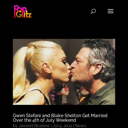
Gwen Stefani and Blake Shelton Get Married
Over the 4th of July Weekend
by
Javonni Brustow
|
Jul 5, 2021
|
News