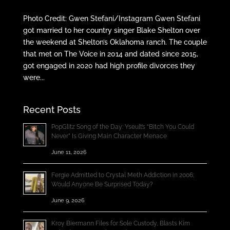
Photo Credit: Gwen Stefani/Instagram Gwen Stefani
got married to her country singer Blake Shelton over
the weekend at Shelton’s Oklahoma ranch. The couple
that met on The Voice in 2014 and dated since 2015,
got engaged in 2020 had high profile divorces they
were...
Recent Posts
PopGlitz Song of the Day: Yseult’s “Bitch You Could
Never” Is Giving Main Character Menace
June 11, 2026
Fergie Admitted to Crystal Meth Addiction in 2006;
Would Anyone Be Surprised Today?
June 9, 2026
Kroy Biermann Files for Sole Custody, Blasts Kim