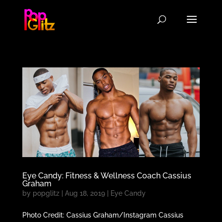
Eye Candy: Fitness & Wellness Coach Cassius
Graham
by
popglitz
|
Aug 18, 2019
|
Eye Candy
Photo Credit: Cassius Graham/Instagram Cassius