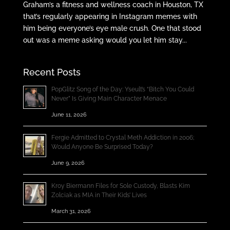
Graham’s a fitness and wellness coach in Houston, TX
that’s regularly appearing in Instagram memes with
him being everyone’s eye male crush. One that stood
out was a meme asking would you let him stay...
Recent Posts
PopGlitz Song of the Day: Yseult’s “Bitch You Could
Never” Is Giving Main Character Menace
June 11, 2026
Fergie Admitted to Crystal Meth Addiction in 2006;
Would Anyone Be Surprised Today?
June 9, 2026
Kroy Biermann Files for Sole Custody, Blasts Kim
Zolciak as MIA in Their Kids’ Lives
March 31, 2026