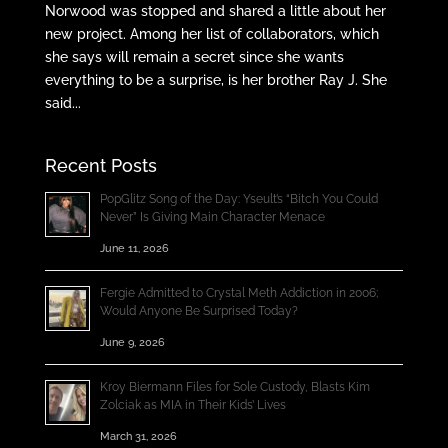
Norwood was stopped and shared a little about her
new project. Among her list of collaborators, which
she says will remain a secret since she wants
everything to be a surprise, is her brother Ray J. She
said...
Recent Posts
PopGlitz Song of the Day: Yseult’s “Bitch You Could
Never” Is Giving Main Character Menace
June 11, 2026
Fergie Admitted to Crystal Meth Addiction in 2006;
Would Anyone Be Surprised Today?
June 9, 2026
Kroy Biermann Files for Sole Custody, Blasts Kim
Zolciak as MIA in Their Kids’ Lives
March 31, 2026