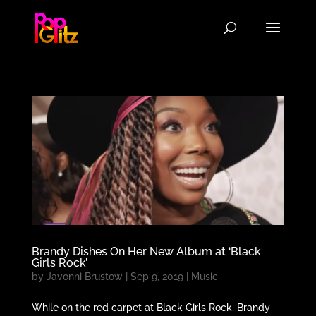
Brandy Dishes On Her New Album at ‘Black
Girls Rock’
by
Javonni Brustow
|
Sep 9, 2019
|
Music
While on the red carpet at Black Girls Rock, Brandy