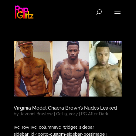
Virginia Model Chaera Brown’s Nudes Leaked
by
Javonni Brustow
|
Oct 9, 2017
|
PG After Dark
[vc_row][vc_column][vc_widget_sidebar
sidebar_id=”porto-custom-sidebar-postimage”]