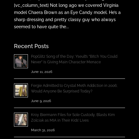
[vc_column_text] Not long ago we covered Virginia
model Chaera Brown as an Eye Candy model. He’s a
sharp dressing and pretty classy guy who always
seemed to have quite the...
Recent Posts
PopGlitz Song of the Day: Yseult’s “Bitch You Could
Never” Is Giving Main Character Menace
June 11, 2026
Fergie Admitted to Crystal Meth Addiction in 2006;
Would Anyone Be Surprised Today?
June 9, 2026
Kroy Biermann Files for Sole Custody, Blasts Kim
Zolciak as MIA in Their Kids’ Lives
March 31, 2026