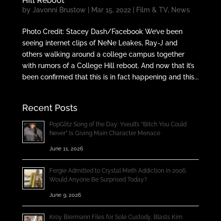
Hill Reboot
by
Javonni Brustow
|
Mar 15, 2022
|
Film & TV
,
News
Photo Credit: Stacey Dash/Facebook We’ve been
seeing internet clips of NeNe Leakes, Ray-J and
others walking around a college campus together
with rumors of a College Hill reboot. And now that it’s
been confirmed that this is in fact happening and this...
Recent Posts
PopGlitz Song of the Day: Yseult’s “Bitch You Could
Never” Is Giving Main Character Menace
June 11, 2026
Fergie Admitted to Crystal Meth Addiction in 2006;
Would Anyone Be Surprised Today?
June 9, 2026
Kroy Biermann Files for Sole Custody, Blasts Kim