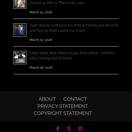
Zolciak as MIA in Their Kids’ Lives
March 31, 2026
Tiger Woods’ Girlfriend, Ex-Wife & Friends Are Worried
and Fed Up After Latest Car Crash
March 31, 2026
Fetty Wap’s New Album Drops Next Week, 2 Months
After Getting Out of Prison
March 18, 2026
ABOUT
CONTACT
PRIVACY STATEMENT
COPYRIGHT STATEMENT