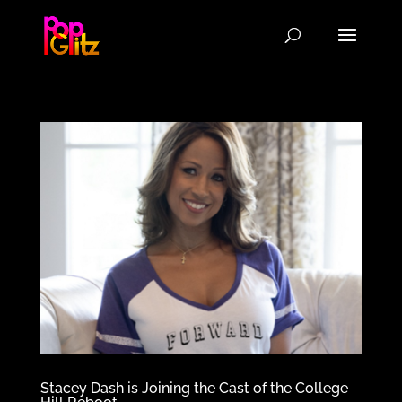
Stacey Dash is Joining the Cast of the College