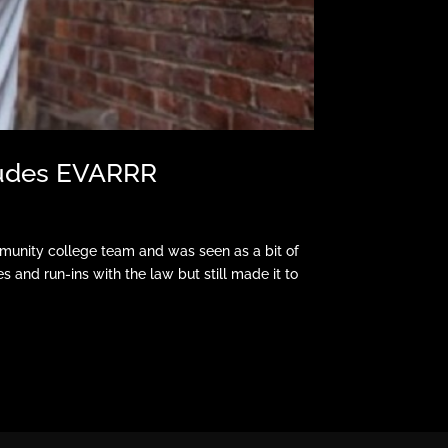
 Nudes EVARRR
munity college team and was seen as a bit of
ies and run-ins with the law but still made it to