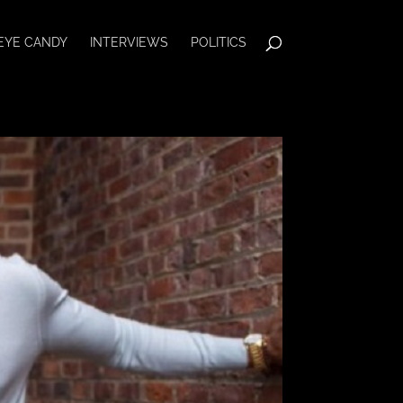
EYE CANDY
INTERVIEWS
POLITICS