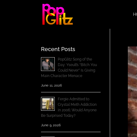
H
Recent Posts
PopGlitz Song of the
Day: Yseult’s “Bitch You
Could Never” Is Giving
Main Character Menace
June 11, 2026
Fergie Admitted to
Crystal Meth Addiction
in 2006; Would Anyone
Be Surprised Today?
June 9, 2026