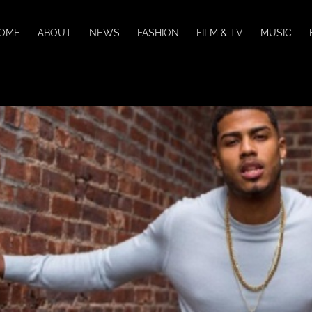
OME
ABOUT
NEWS
FASHION
FILM & TV
MUSIC