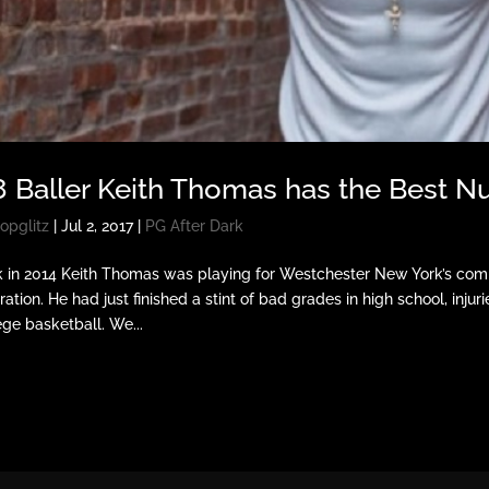
8 Baller Keith Thomas has the Best
opglitz
|
Jul 2, 2017
|
PG After Dark
 in 2014 Keith Thomas was playing for Westchester New York’s com
iration. He had just finished a stint of bad grades in high school, injur
ege basketball. We...