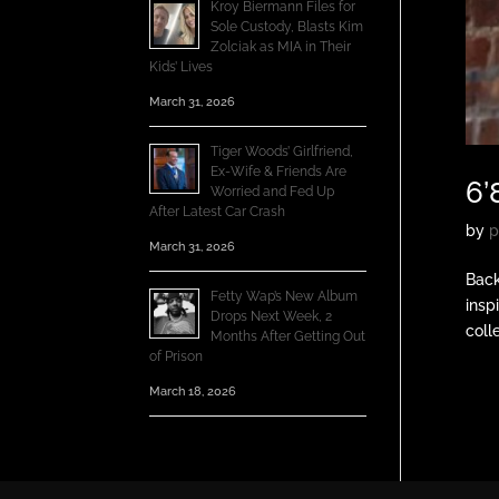
Kroy Biermann Files for
Sole Custody, Blasts Kim
Zolciak as MIA in Their
Kids’ Lives
March 31, 2026
Tiger Woods’ Girlfriend,
Ex-Wife & Friends Are
6’
Worried and Fed Up
After Latest Car Crash
by
p
March 31, 2026
Back
Fetty Wap’s New Album
insp
Drops Next Week, 2
coll
Months After Getting Out
of Prison
March 18, 2026