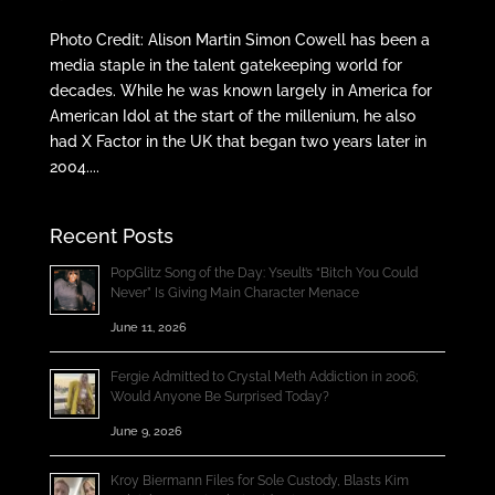
Photo Credit: Alison Martin Simon Cowell has been a
media staple in the talent gatekeeping world for
decades. While he was known largely in America for
American Idol at the start of the millenium, he also
had X Factor in the UK that began two years later in
2004....
Recent Posts
PopGlitz Song of the Day: Yseult’s “Bitch You Could
Never” Is Giving Main Character Menace
June 11, 2026
Fergie Admitted to Crystal Meth Addiction in 2006;
Would Anyone Be Surprised Today?
June 9, 2026
Kroy Biermann Files for Sole Custody, Blasts Kim