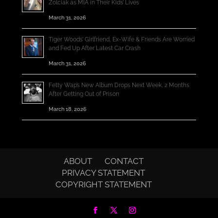
Zolciak as MIA in Their Kids’ Lives
March 31, 2026
Tiger Woods’ Girlfriend, Ex-Wife & Friends Are Worried
and Fed Up After Latest Car Crash
March 31, 2026
Fetty Wap’s New Album Drops Next Week, 2 Months
After Getting Out of Prison
March 18, 2026
ABOUT
CONTACT
PRIVACY STATEMENT
COPYRIGHT STATEMENT