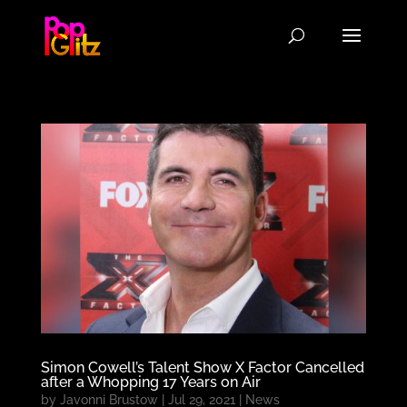
Simon Cowell’s Talent Show X Factor Cancelled
after a Whopping 17 Years on Air
by
Javonni Brustow
|
Jul 29, 2021
|
News