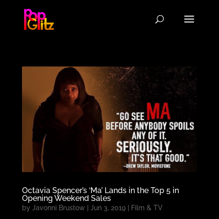
Octavia Spencer’s ‘Ma’ Lands in the Top 5 in
Opening Weekend Sales
by
Javonni Brustow
|
Jun 3, 2019
|
Film & TV