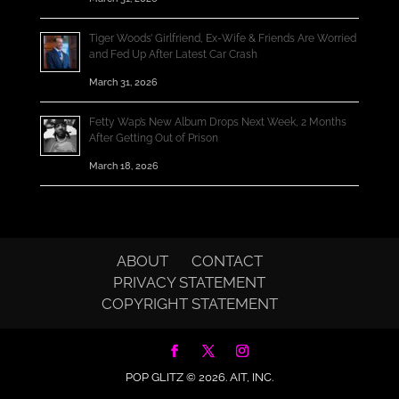
Tiger Woods’ Girlfriend, Ex-Wife & Friends Are Worried
and Fed Up After Latest Car Crash
March 31, 2026
Fetty Wap’s New Album Drops Next Week, 2 Months
After Getting Out of Prison
March 18, 2026
ABOUT
CONTACT
PRIVACY STATEMENT
COPYRIGHT STATEMENT
POP GLITZ © 2026.
AIT, INC.