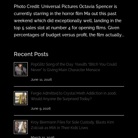
Photo Credit: Universal Pictures Octavia Spencer is
currently starring in the horror film Ma out this past
weekend which did exceptionally well, landing in the
top 5 sales slot at number 4 for opening films. Given
percentages of budget versus profit, the film actually...
Recent Posts
PopGlitz Song of the Day: Yseult’s “Bitch You Could
Never” Is Giving Main Character Menace
June 11, 2026
Fergie Admitted to Crystal Meth Addiction in 2006;
Would Anyone Be Surprised Today?
June 9, 2026
Kroy Biermann Files for Sole Custody, Blasts Kim
Zolciak as MIA in Their Kids’ Lives
March 31, 2026