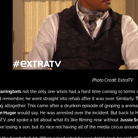
Photo Credit: ExtraTV
Harrington’s
not the only one who’s had a hard time coming to terms w
d remember, he went straight into rehab after it was over. Similarly,
T
ng altogether. This came after a drunken episode of groping a woma
n Huger
would say. He was arrested over the incident. But back to
aTV and spoke a bit about what it’s like filming now without
Jussie S
 like losing a son, but it’s nice not having all of the media circus aroun