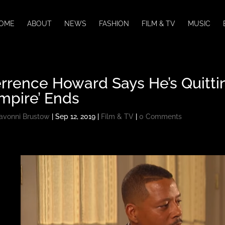
OME
ABOUT
NEWS
FASHION
FILM & TV
MUSIC
rrence Howard Says He’s Quittin
mpire’ Ends
avonni Brustow
|
Sep 12, 2019
|
Film & TV
|
0 Comments