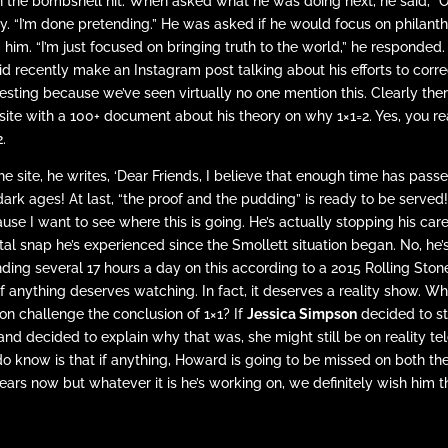
 the bombshell hit. When asked what he was doing next, he said, “Oh
ly. “I’m done pretending.” He was asked if he would focus on philan
 him. “I’m just focused on bringing truth to the world,” he responde
id recently make an Instagram post talking about his efforts to corre
resting because we’ve seen virtually no one mention this. Clearly ther
ite with a 100+ document about his theory on why 1×1=2. Yes, you read
.
he site, he writes, ‘Dear Friends, I believe that enough time has pass
dark ages! At last, “the proof and the pudding” is ready to be served!
use I want to see where this is going. He’s actually stopping his care
al snap he’s experienced since the Smollett situation began. No, he’
ding several 17 hours a day on this according to a 2015 Rolling Ston
 if anything deserves watching. In fact, it deserves a reality show. 
on challenge the conclusion of 1×1? If
Jessica Simpson
decided to st
and decided to explain why that was, she might still be on reality te
o know is that if anything, Howard is going to be missed on both th
ears now but whatever it is he’s working on, we definitely wish him t