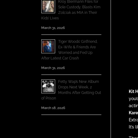
Kroy Biermann Files for
Sole Custody, Blasts Kim
Zolciak as MIA in Their
Kids’ Lives
March 31, 2026
Tiger Woods’ Girlfriend,
Ex-Wife & Friends Are
Worried and Fed Up
After Latest Car Crash
March 31, 2026
Fetty Wap’s New Album
Drops Next Week, 2
Kit 
Months After Getting Out
of Prison
you’
acti
March 18, 2026
Kare
Extr
It’s