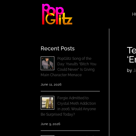
H
Te
Recent Posts
‘E
PopGlitz Song of the
Day: Yseult’s “Bitch You
Could Never” Is Giving
by
J
Main Character Menace
June 11, 2026
Fergie Admitted to
Crystal Meth Addiction
in 2006; Would Anyone
Be Surprised Today?
June 9, 2026