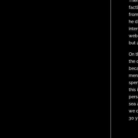
Then
fact
from
he d
inte
webs
but 2
On t
the 
beca
ment
spen
this
pers
sea 
we d
30 y