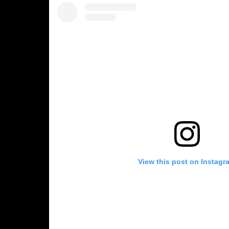
View this post on Instagr