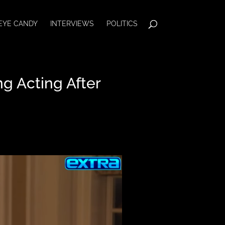
EYE CANDY
INTERVIEWS
POLITICS
g Acting After