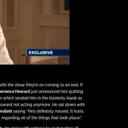
ith the show they’re on coming to an end. If
errence Howard
just announced he’s quitting
n which landed him in the klankety klank as
 Howard not acting anymore. He sat down with
mollett
saying “He’s definitely missed. It hurts.
d regarding all of the things that took place.”