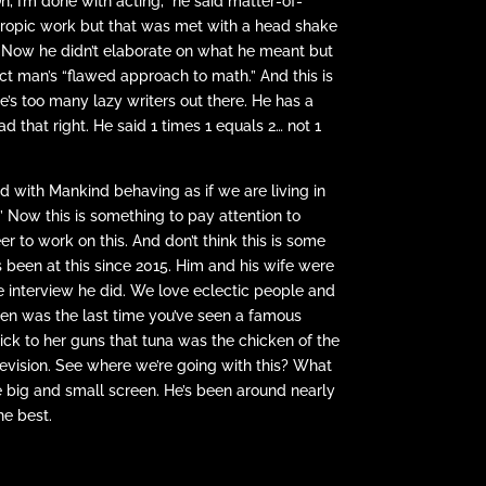
, I’m done with acting,” he said matter-of-
thropic work but that was met with a head shake
d. Now he didn’t elaborate on what he meant but
ct man’s “flawed approach to math.” And this is
e’s too many lazy writers out there. He has a
 that right. He said 1 times 1 equals 2… not 1
ed with Mankind behaving as if we are living in
’ Now this is something to pay attention to
er to work on this. And don’t think this is some
s been at this since 2015. Him and his wife were
e interview he did. We love eclectic people and
When was the last time you’ve seen a famous
ick to her guns that tuna was the chicken of the
levision. See where we’re going with this? What
e big and small screen. He’s been around nearly
he best.