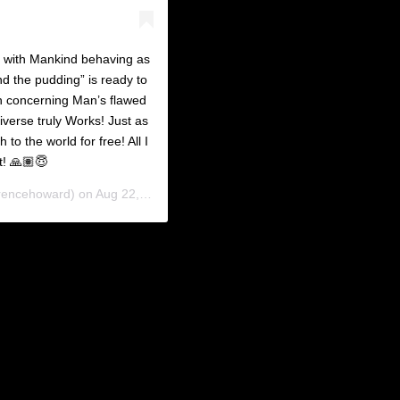
d with Mankind behaving as
and the pudding” is ready to
h concerning Man’s flawed
verse truly Works! Just as
to the world for free! All I
t! 🙏🏽😇
rencehoward) on
Aug 22, 2019 at 9:14am PDT