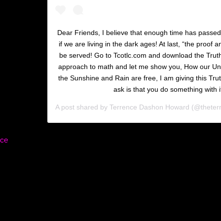
Dear Friends, I believe that enough time has passe
if we are living in the dark ages! At last, “the proof 
be served! Go to Tcotlc.com and download the Trut
approach to math and let me show you, How our Uni
the Sunshine and Rain are free, I am giving this Truth 
ask is that you do something with i
A post shared by
Terrence Dashon Howard
(@theter
rce