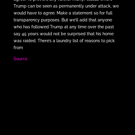
Trump can be seen as permanently under attack, we
would have to agree. Make a statement so for full
transparency purposes. But we’ll add that anyone
who has followed Trump at any time over the past
say 45 years would not be surprised that his home
was raided. There’s a laundry list of reasons to pick
from
Source