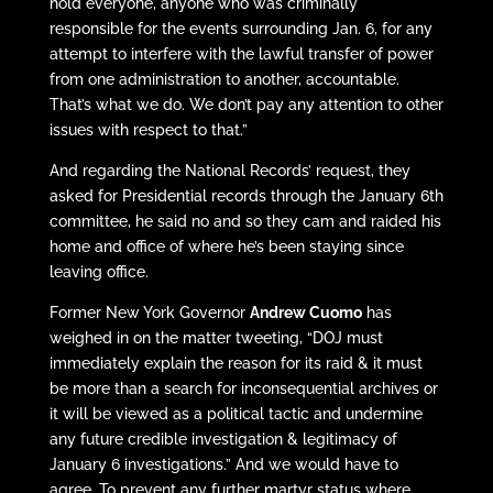
hold everyone, anyone who was criminally
responsible for the events surrounding Jan. 6, for any
attempt to interfere with the lawful transfer of power
from one administration to another, accountable.
That’s what we do. We don’t pay any attention to other
issues with respect to that.”
And regarding the National Records’ request, they
asked for Presidential records through the January 6th
committee, he said no and so they cam and raided his
home and office of where he’s been staying since
leaving office.
Former New York Governor
Andrew Cuomo
has
weighed in on the matter tweeting, “DOJ must
immediately explain the reason for its raid & it must
be more than a search for inconsequential archives or
it will be viewed as a political tactic and undermine
any future credible investigation & legitimacy of
January 6 investigations.” And we would have to
agree. To prevent any further martyr status where