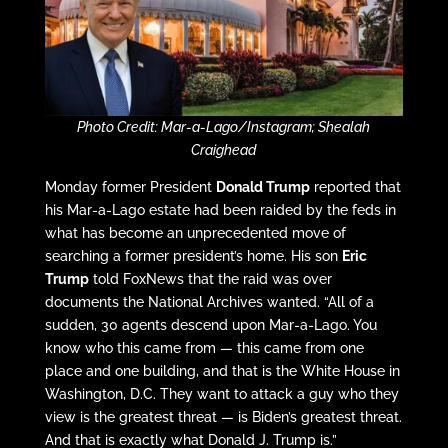
Photo Credit: Mar-a-Lago/Instagram; Shealah
Craighead
Monday former President
Donald Trump
reported that
his Mar-a-Lago estate had been raided by the feds in
what has become an unprecedented move of
searching a former president’s home. His son
Eric
Trump
told FoxNews that the raid was over
documents the National Archives wanted. “All of a
sudden, 30 agents descend upon Mar-a-Lago. You
know who this came from — this came from one
place and one building, and that is the White House in
Washington, D.C. They want to attack a guy who they
view is the greatest threat — is Biden’s greatest threat.
And that is exactly what Donald J. Trump is.”