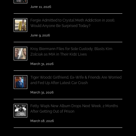
June 11, 2026
Fergie Admitted to Crystal Meth Addiction in 2006;
Would Anyone Be Surprised Today?
June 9, 2026
Kroy Biermann Files for Sole Custody, Blasts Kim
Zolciak as MIA in Their Kids’ Lives
March 31, 2026
Tiger Woods’ Girlfriend, Ex-Wife & Friends Are Worried
and Fed Up After Latest Car Crash
March 31, 2026
Fetty Wap’s New Album Drops Next Week, 2 Months
After Getting Out of Prison
March 18, 2026