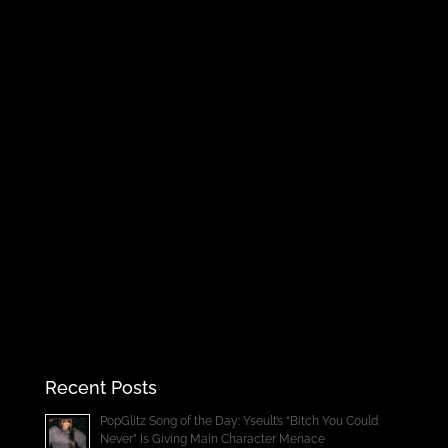
Recent Posts
PopGlitz Song of the Day: Yseult’s “Bitch You Could
Never” Is Giving Main Character Menace