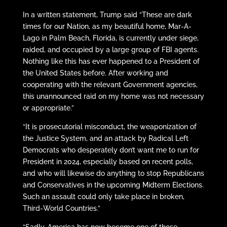
In a written statement, Trump said “These are dark
times for our Nation, as my beautiful home, Mar-A-
Lago in Palm Beach, Florida, is currently under siege,
raided, and occupied by a large group of FBI agents.
Nothing like this has ever happened to a President of
the United States before. After working and
cooperating with the relevant Government agencies,
this unannounced raid on my home was not necessary
or appropriate.”
“It is prosecutorial misconduct, the weaponization of
the Justice System, and an attack by Radical Left
Democrats who desperately don’t want me to run for
President in 2024, especially based on recent polls,
and who will likewise do anything to stop Republicans
and Conservatives in the upcoming Midterm Elections.
Such an assault could only take place in broken,
Third-World Countries.”
“Sadly, America has now become one of those