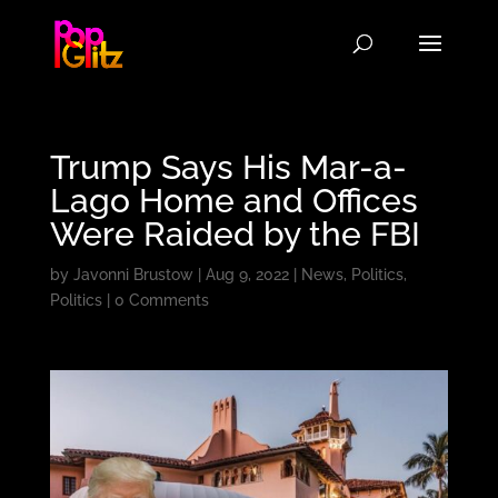
Trump Says His Mar-a-
Lago Home and Offices
Were Raided by the FBI
by
Javonni Brustow
|
Aug 9, 2022
|
News
,
Politics
,
Politics
|
0 Comments