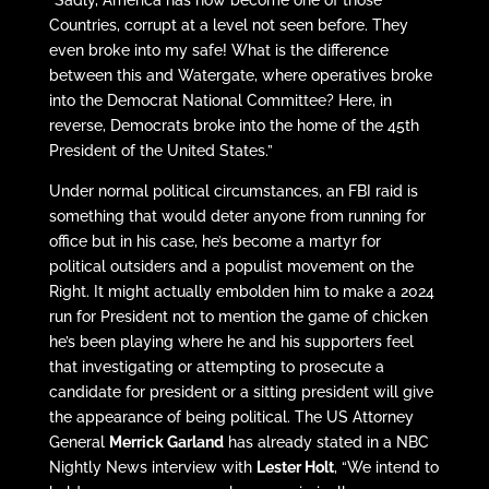
Countries, corrupt at a level not seen before. They
even broke into my safe! What is the difference
between this and Watergate, where operatives broke
into the Democrat National Committee? Here, in
reverse, Democrats broke into the home of the 45th
President of the United States.”
Under normal political circumstances, an FBI raid is
something that would deter anyone from running for
office but in his case, he’s become a martyr for
political outsiders and a populist movement on the
Right. It might actually embolden him to make a 2024
run for President not to mention the game of chicken
he’s been playing where he and his supporters feel
that investigating or attempting to prosecute a
candidate for president or a sitting president will give
the appearance of being political. The US Attorney
General
Merrick Garland
has already stated in a NBC
Nightly News interview with
Lester Holt
, “We intend to