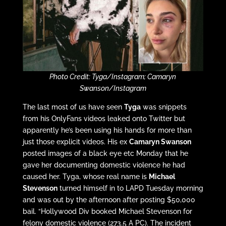
Photo Credit: Tyga/Instagram; Camaryn
Swanson/Instagram
The last most of us have seen
Tyga
was snippets
from his OnlyFans videos leaked onto Twitter but
apparently he’s been using his hands for more than
just those explicit videos. His ex
Camaryn Swanson
posted images of a black eye etc Monday that he
gave her documenting domestic violence he had
caused her. Tyga, whose real name is
Michael
Stevenson
turned himself in to LAPD Tuesday morning
and was out by the afternoon after posting $50,000
bail. “Hollywood Div booked Michael Stevenson for
felony domestic violence (273.5 A PC). The incident