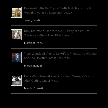
Fergie Admitted to Crystal Meth Addiction in 2006;
Would Anyone Be Surprised Today?
June 9, 2026
Kroy Biermann Files for Sole Custody, Blasts Kim
Zolciak as MIA in Their Kids’ Lives
March 31, 2026
Tiger Woods’ Girlfriend, Ex-Wife & Friends Are Worried
and Fed Up After Latest Car Crash
March 31, 2026
Fetty Wap’s New Album Drops Next Week, 2 Months
After Getting Out of Prison
March 18, 2026