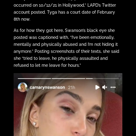
occurred on 10/12/21 in Hollywood,” LAPD’s Twitter
account posted. Tyga has a court date of February
8th now.
As for how they got here, Swanson’s black eye she
posted was captioned with, “I’ve been emotionally,
mentally and physically abused and I’m not hiding it
anymore.” Posting screenshots of their texts, she said
she “tried to leave, he physically assaulted and
refused to let me leave for hours.”