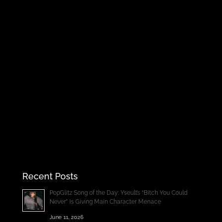
Recent Posts
PopGlitz Song of the Day: Yseult’s “Bitch You Could
Never” Is Giving Main Character Menace
June 11, 2026