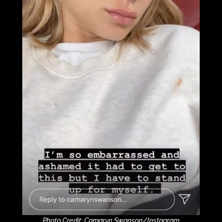
Photo Credit: Camaryn Swanson/Instagram