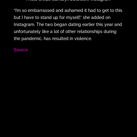
“I’m so embarrassed and ashamed it had to get to this
but I have to stand up for myself,” she added on
Instagram. The two began dating earlier this year and
unfortunately like a lot of other relationships during
the pandemic, has resulted in violence.
Source