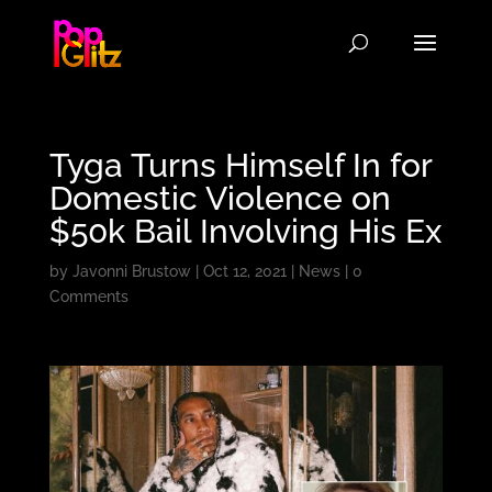
Tyga Turns Himself In for
Domestic Violence on
$50k Bail Involving His Ex
by
Javonni Brustow
|
Oct 12, 2021
|
News
|
0
Comments