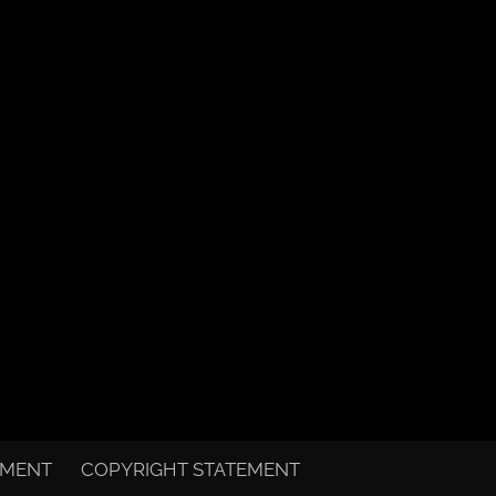
EMENT
COPYRIGHT STATEMENT