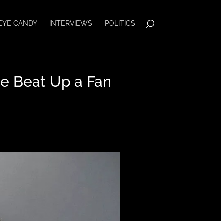
EYE CANDY
INTERVIEWS
POLITICS
e Beat Up a Fan