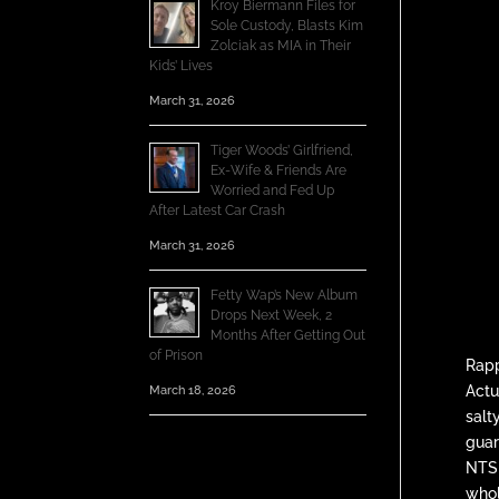
Kroy Biermann Files for
Sole Custody, Blasts Kim
Zolciak as MIA in Their
Kids’ Lives
March 31, 2026
Tiger Woods’ Girlfriend,
Ex-Wife & Friends Are
Worried and Fed Up
After Latest Car Crash
March 31, 2026
Fetty Wap’s New Album
Drops Next Week, 2
Months After Getting Out
of Prison
Rap
Actu
March 18, 2026
salt
guar
NTS 
whol