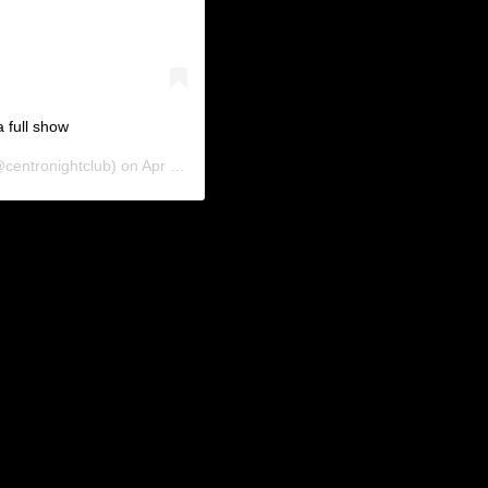
 full show
centronightclub) on
Apr 11, 2019 at 6:37am PDT