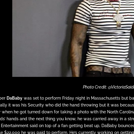
Photo Credit: @VictoriaSaid
per
DaBaby
was set to perform Friday night in Massachusetts but bail
ally it was his Security who did the hand throwing but it was becaus
y when he got turned down for taking a photo with the North Carolin
ds’ hands and the next thing you know, he was carried away in a str
Entertainment said on top of a fan getting beat up, DaBaby bounced
e $22,000 he was paid to perform. He’s currently working on getting 