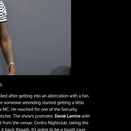
It
ed after getting into an altercation with a fan.
e someone attending started getting a little
a MC. He reached for one of the Security
etcher. The show’s promoter,
Derek Lemire
with
 from the venue, Centro Nightclub, taking the
it back though. It’s going to be a tough case