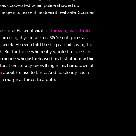
esses cooperated when police showed up.
e gets to leave if he doesn’t feel safe. Sources
he show. He went viral for
throwing weed into
amazing if you’d ask us. We’re not quite sure if
ake week. He even told the blogs “quit saying the
h. But for those who really wanted to see him,
someone who just released his first album within
erial on literally everything in his hometown of
m
about his rise to fame. And he clearly has a
 a marginal threat to a pulp.