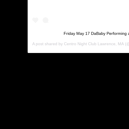
Friday May 17 DaBaby Performing a
A post shared by
Centro Night Club Lawrence, MA
(@