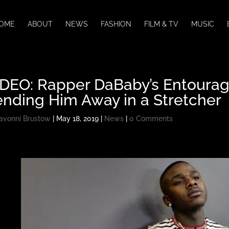
OME
ABOUT
NEWS
FASHION
FILM & TV
MUSIC
IDEO: Rapper DaBaby’s Entourag
nding Him Away in a Stretcher
avonni Brustow
|
May 18, 2019
|
News
|
0 Comments