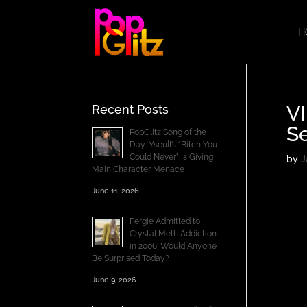
H
V
Recent Posts
Se
PopGlitz Song of the
Day: Yseult’s “Bitch You
Could Never” Is Giving
by
J
Main Character Menace
June 11, 2026
Fergie Admitted to
Crystal Meth Addiction
in 2006; Would Anyone
Be Surprised Today?
June 9, 2026