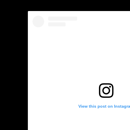
View this post on Instagr