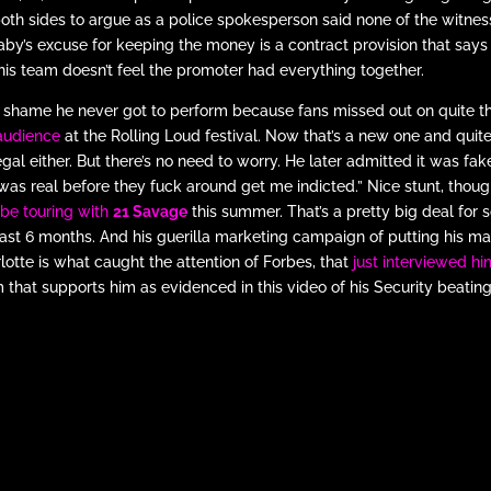
both sides to argue as a police spokesperson said none of the witn
by’s excuse for keeping the money is a contract provision that says h
his team doesn’t feel the promoter had everything together.
 a shame he never got to perform because fans missed out on quite t
audience
at the Rolling Loud festival. Now that’s a new one and quite 
 legal either. But there’s no need to worry. He later admitted it was f
 was real before they fuck around get me indicted.” Nice stunt, thoug
l be touring with
21 Savage
this summer. That’s a pretty big deal for 
last 6 months. And his guerilla marketing campaign of putting his mat
lotte is what caught the attention of Forbes, that
just interviewed hi
 that supports him as evidenced in this video of his Security beating