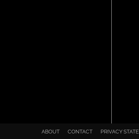
ABOUT
CONTACT
PRIVACY STAT