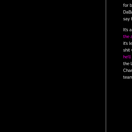
for 
DaBa
say 
It’s
the 
it’s
shit
he’l
the 
Char
team