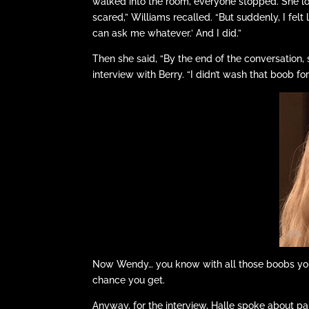
walked into the room, everyone stopped. She lo
scared,” Williams recalled. “But suddenly, I felt 
can ask me whatever.’ And I did.”
Then she said, “By the end of the conversation,
interview with Berry. “I didn’t wash that boob f
Now Wendy… you know with all those boobs you
chance you get.
Anyway, for the interview, Halle spoke about par