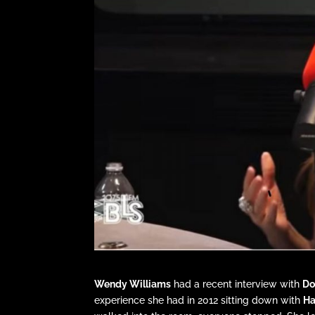
Wendy Williams
had a recent interview with
Do
experience she had in 2012 sitting down with
Ha