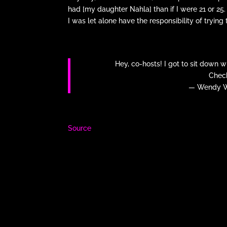
had [my daughter Nahla] than if I were 21 or 25. I 
I was let alone have the responsibility of trying
Hey, co-hosts! I got to sit down 
Check
— Wendy W
Source