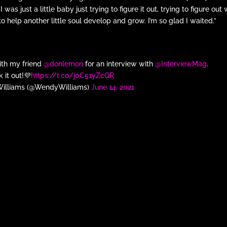
was just a little baby just trying to figure it out, trying to figure out
 to help another little soul develop and grow. I’m so glad I waited.”
with my friend
@donlemon
for an interview with
@InterviewMag
.
 it out!💜
https://t.co/j0C51yZcQR
illiams (@WendyWilliams)
June 14, 2021