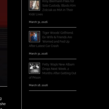
Kroy Biermann Files for
Sole Custody, Blasts Kim
Zolciak as MIA in Their
Kids’ Lives
March 31, 2026
Tiger Woods’ Girlfriend,
Ex-Wife & Friends Are
Worried and Fed Up
After Latest Car Crash
March 31, 2026
Fetty Wap’s New Album
Drops Next Week, 2
Months After Getting Out
of Prison
March 18, 2026
ng
 she