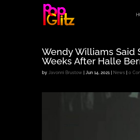
H
Wendy Williams Said S
Weeks After Halle Ber
by
Javonni Brustow
|
Jun 14, 2021
|
News
|
0 Co