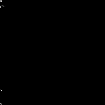
’t
 you
ry
n I