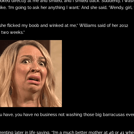
oked directly at me and smiled, and I smiled back. Suddenly, I wasn
like, ‘I’m going to ask her anything I want.’ And she said, ‘Wendy, girl,
 she flicked my boob and winked at me,” Williams said of her 2012
or two weeks.”
 have, you have no business not washing those big barracusas eve
enting later in life saying, “I’m a much better mother at 46 or 41 whe