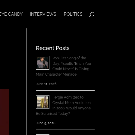
EYE CANDY
INTERVIEWS
POLITICS
Recent Posts
PopGlitz Song of the
Day: Yseult’s “Bitch You
Could Never” Is Giving
Main Character Menace
June 11, 2026
Fergie Admitted to
Crystal Meth Addiction
in 2006; Would Anyone
Be Surprised Today?
June 9, 2026