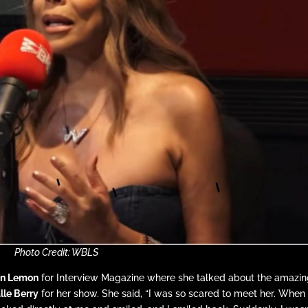
Photo Credit: WBLS
n Lemon
for Interview Magazine where she talked about the amazi
lle Berry
for her show. She said, “I was so scared to meet her. When