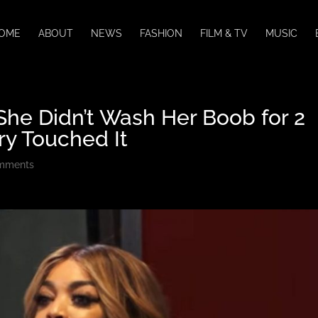
OME
ABOUT
NEWS
FASHION
FILM & TV
MUSIC
he Didn’t Wash Her Boob for 2
ry Touched It
mments