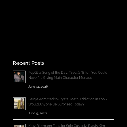
Recent Posts
PopGlitz Song of the Day: Yseult’s “Bitch You Could
Never” Is Giving Main Character Menace
June 11, 2026
Fergie Admitted to Crystal Meth Addiction in 2006;
Would Anyone Be Surprised Today?
June 9, 2026
Kroy Biermann Files for Sole Custody, Blasts Kim