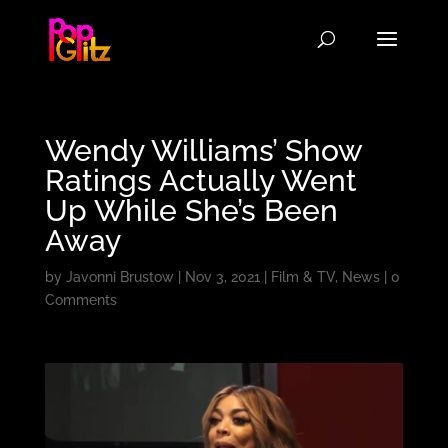
Wendy Williams’ Show
Ratings Actually Went
Up While She’s Been
Away
by
Javonni Brustow
|
Nov 3, 2021
|
Film & TV
,
News
|
0
Comments