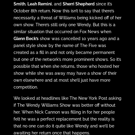
Smith
,
Leah Remini
, and
Sherri Shepherd
since it’s
October 8th return. Now this isn’t to say that there’s
necessarily a threat of Williams being kicked off of her
own show. There’s still only one Wendy. But this is a
similar situation that occurred on Fox News when
Glenn Beck’s
show was cancelled 10 years ago and a
panel style show by the name of The Five was
created as a fill in and not only became permanent
but one of the network’s more prominent shows. So it’s
possible that when she returns, those who hosted her
show while she was away may have a show of their
own elsewhere and at most she’ll just have more
competition.
We looked at headlines like The New York Post asking
if The Wendy Williams Show was better off without
her. When Nick Cannon was filling in for her people
felt he was a perfect replacement but the reality is
that no one can do it quite like Wendy and we’ll be
awaiting her return once that happens.