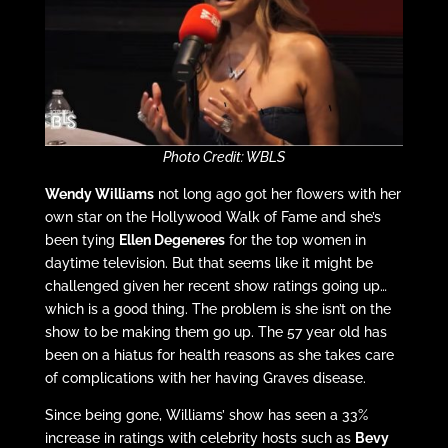
Photo Credit: WBLS
Wendy Williams
not long ago got her flowers with her
own star on the Hollywood Walk of Fame and she’s
been tying
Ellen Degeneres
for the top women in
daytime television. But that seems like it might be
challenged given her recent show ratings going up…
which is a good thing. The problem is she isn’t on the
show to be making them go up. The 57 year old has
been on a hiatus for health reasons as she takes care
of complications with her having Graves disease.
Since being gone, Williams’ show has seen a 33%
increase in ratings with celebrity hosts such as
Bevy