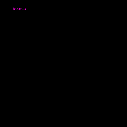
Source