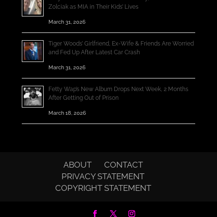
Zolciak as MIA in Their Kids’ Lives
March 31, 2026
Tiger Woods’ Girlfriend, Ex-Wife & Friends Are Worried
and Fed Up After Latest Car Crash
March 31, 2026
Fetty Wap’s New Album Drops Next Week, 2 Months
After Getting Out of Prison
March 18, 2026
ABOUT
CONTACT
PRIVACY STATEMENT
COPYRIGHT STATEMENT