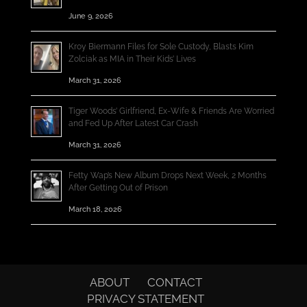
June 9, 2026
Kroy Biermann Files for Sole Custody, Blasts Kim
Zolciak as MIA in Their Kids’ Lives
March 31, 2026
Tiger Woods’ Girlfriend, Ex-Wife & Friends Are Worried
and Fed Up After Latest Car Crash
March 31, 2026
Fetty Wap’s New Album Drops Next Week, 2 Months
After Getting Out of Prison
March 18, 2026
ABOUT
CONTACT
PRIVACY STATEMENT