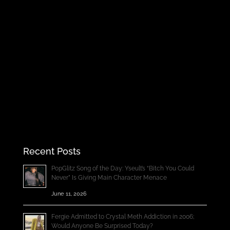
Recent Posts
PopGlitz Song of the Day: Yseult’s “Bitch You Could
Never” Is Giving Main Character Menace
June 11, 2026
Fergie Admitted to Crystal Meth Addiction in 2006;
Would Anyone Be Surprised Today?