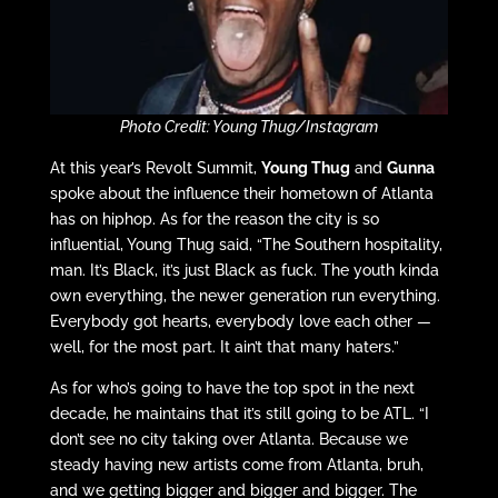
Photo Credit: Young Thug/Instagram
At this year’s Revolt Summit,
Young Thug
and
Gunna
spoke about the influence their hometown of Atlanta
has on hiphop. As for the reason the city is so
influential, Young Thug said, “The Southern hospitality,
man. It’s Black, it’s just Black as fuck. The youth kinda
own everything, the newer generation run everything.
Everybody got hearts, everybody love each other —
well, for the most part. It ain’t that many haters.”
As for who’s going to have the top spot in the next
decade, he maintains that it’s still going to be ATL. “I
don’t see no city taking over Atlanta. Because we
steady having new artists come from Atlanta, bruh,
and we getting bigger and bigger and bigger. The