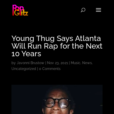
Young Thug Says Atlanta
Will Run Rap for the Next
10 Years
by
Javonni Brustow
|
Nov 23, 2021
|
Music
,
News
,
Uncategorized
|
0 Comments