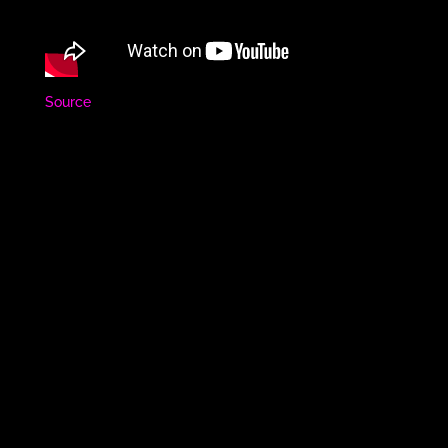
Source