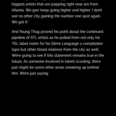
biggest artists that are popping right now are from
Atlanta. We gon’ keep going higher and higher. I don’t
see no other city gaining the number one spot again.
We got it.”
And Young Thug proved his point about the continued
pipeline of ATL artists as he pulled from not only his
YSL label roster for his Slime Language 2 compilation
tape but other blood relatives from the city as well.
We’re going to see if this statement remains true in the
future. As someone involved in talent scouting, there
just might be some other areas sneaking up behind
him. We’re just saying.