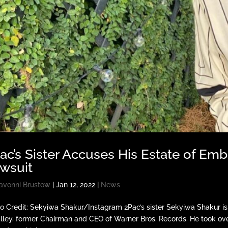
ac’s Sister Accuses His Estate of Emb
wsuit
avonni Brustow
|
Jan 12, 2022
|
News
o Credit: Sekyiwa Shakur/Instagram 2Pac’s sister Sekyiwa Shakur is s
ley, former Chairman and CEO of Warner Bros. Records. He took over