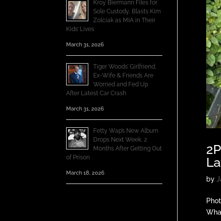
Kroy Biermann Files for
Sole Custody, Blasts Kim
Zolciak as MIA in Their
Kids’ Lives
March 31, 2026
Tiger Woods’ Girlfriend,
Ex-Wife & Friends Are
Worried and Fed Up
After Latest Car Crash
March 31, 2026
Fetty Wap’s New Album
Drops Next Week, 2
2P
Months After Getting Out
of Prison
La
March 18, 2026
by
J
Phot
Whal