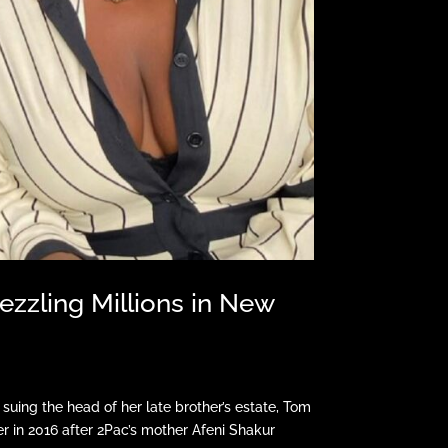
ezzling Millions in New
uing the head of her late brother’s estate, Tom
 in 2016 after 2Pac’s mother Afeni Shakur