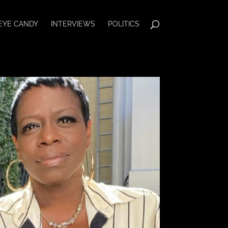
EYE CANDY
INTERVIEWS
POLITICS