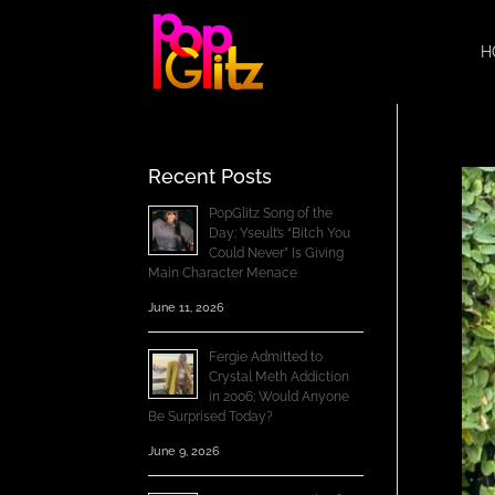
H
Recent Posts
PopGlitz Song of the
Day: Yseult’s “Bitch You
Could Never” Is Giving
Main Character Menace
June 11, 2026
Fergie Admitted to
Crystal Meth Addiction
in 2006; Would Anyone
Be Surprised Today?
June 9, 2026