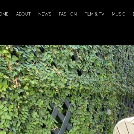
OME
ABOUT
NEWS
FASHION
FILM & TV
MUSIC