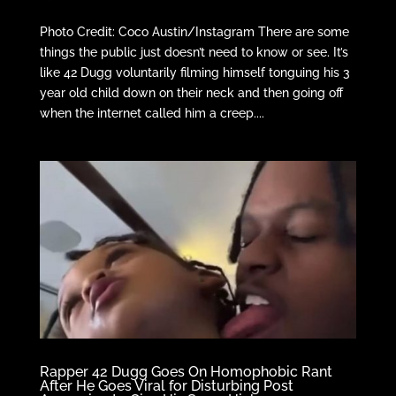
Photo Credit: Coco Austin/Instagram There are some
things the public just doesn’t need to know or see. It’s
like 42 Dugg voluntarily filming himself tonguing his 3
year old child down on their neck and then going off
when the internet called him a creep....
Rapper 42 Dugg Goes On Homophobic Rant
After He Goes Viral for Disturbing Post