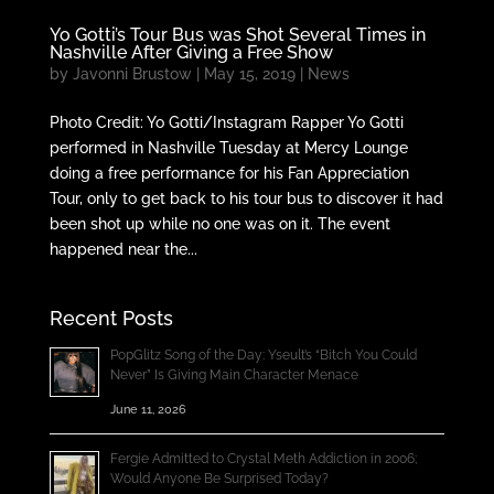
Yo Gotti’s Tour Bus was Shot Several Times in
Nashville After Giving a Free Show
by
Javonni Brustow
|
May 15, 2019
|
News
Photo Credit: Yo Gotti/Instagram Rapper Yo Gotti
performed in Nashville Tuesday at Mercy Lounge
doing a free performance for his Fan Appreciation
Tour, only to get back to his tour bus to discover it had
been shot up while no one was on it. The event
happened near the...
Recent Posts
PopGlitz Song of the Day: Yseult’s “Bitch You Could
Never” Is Giving Main Character Menace
June 11, 2026
Fergie Admitted to Crystal Meth Addiction in 2006;
Would Anyone Be Surprised Today?