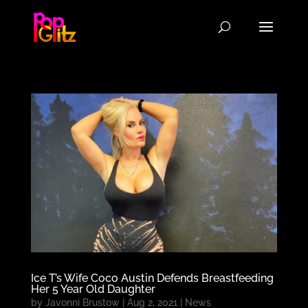
Ice T’s Wife Coco Austin Defends Breastfeeding
Her 5 Year Old Daughter
by
Javonni Brustow
|
Aug 2, 2021
|
News