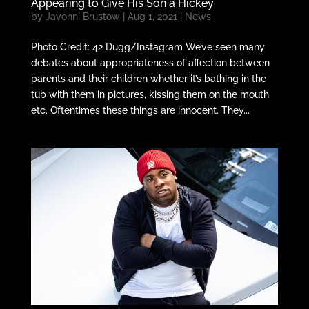
Appearing to Give His Son a Hickey
by
Javonni Brustow
|
Aug 1, 2021
|
News
Photo Credit: 42 Dugg/Instagram We’ve seen many
debates about appropriateness of affection between
parents and their children whether it’s bathing in the
tub with them in pictures, kissing them on the mouth,
etc. Oftentimes these things are innocent. They...