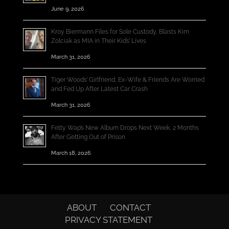
June 9, 2026
Kroy Biermann Files for Sole Custody, Blasts Kim
Zolciak as MIA in Their Kids’ Lives
March 31, 2026
Tiger Woods’ Girlfriend, Ex-Wife & Friends Are Worried
and Fed Up After Latest Car Crash
March 31, 2026
Fetty Wap’s New Album Drops Next Week, 2 Months
After Getting Out of Prison
March 18, 2026
ABOUT
CONTACT
PRIVACY STATEMENT