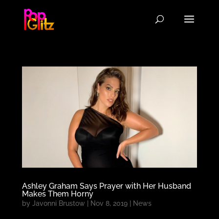
Ashley Graham Says Prayer with Her Husband
Makes Them Horny
by
Javonni Brustow
|
Nov 8, 2019
|
News