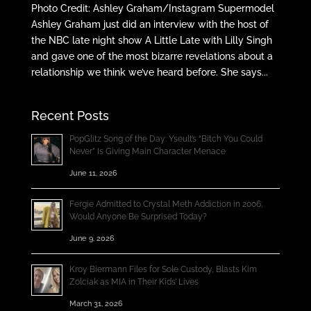
Photo Credit: Ashley Graham/Instagram Supermodel
Ashley Graham just did an interview with the host of
the NBC late night show A Little Late with Lilly Singh
and gave one of the most bizarre revelations about a
relationship we think we’ve heard before. She says...
Recent Posts
PopGlitz Song of the Day: Yseult’s “Bitch You Could
Never” Is Giving Main Character Menace
June 11, 2026
Fergie Admitted to Crystal Meth Addiction in 2006;
Would Anyone Be Surprised Today?
June 9, 2026
Kroy Biermann Files for Sole Custody, Blasts Kim
Zolciak as MIA in Their Kids’ Lives
March 31, 2026