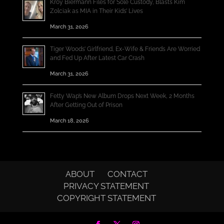
Kroy Biermann Files for Sole Custody, Blasts Kim
Zolciak as MIA in Their Kids’ Lives
March 31, 2026
Tiger Woods’ Girlfriend, Ex-Wife & Friends Are Worried
and Fed Up After Latest Car Crash
March 31, 2026
Fetty Wap’s New Album Drops Next Week, 2 Months
After Getting Out of Prison
March 18, 2026
ABOUT
CONTACT
PRIVACY STATEMENT
COPYRIGHT STATEMENT