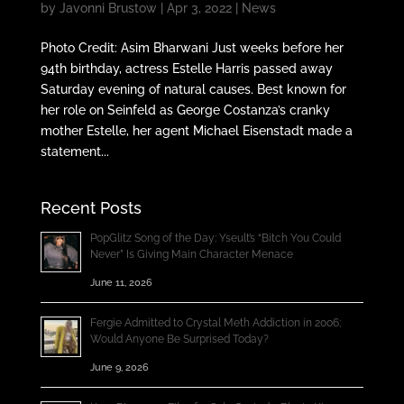
by
Javonni Brustow
|
Apr 3, 2022
|
News
Photo Credit: Asim Bharwani Just weeks before her
94th birthday, actress Estelle Harris passed away
Saturday evening of natural causes. Best known for
her role on Seinfeld as George Costanza’s cranky
mother Estelle, her agent Michael Eisenstadt made a
statement...
Recent Posts
PopGlitz Song of the Day: Yseult’s “Bitch You Could
Never” Is Giving Main Character Menace
June 11, 2026
Fergie Admitted to Crystal Meth Addiction in 2006;
Would Anyone Be Surprised Today?
June 9, 2026