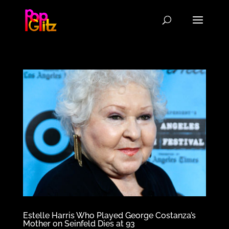
Estelle Harris Who Played George Costanza’s
Mother on Seinfeld Dies at 93