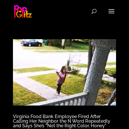
Virginia Food Bank Employee Fired After
Calling Her Neighbor the N Word Repeatedly
and Says She’s “Not the Right Color, Honey”