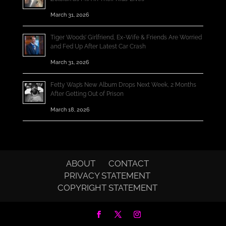
March 31, 2026
Tiger Woods’ Girlfriend, Ex-Wife & Friends Are Worried
and Fed Up After Latest Car Crash
March 31, 2026
Fetty Wap’s New Album Drops Next Week, 2 Months
After Getting Out of Prison
March 18, 2026
ABOUT
CONTACT
PRIVACY STATEMENT
COPYRIGHT STATEMENT