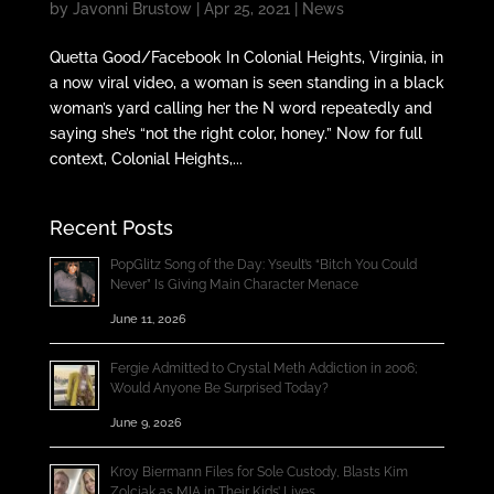
by
Javonni Brustow
|
Apr 25, 2021
|
News
Quetta Good/Facebook In Colonial Heights, Virginia, in
a now viral video, a woman is seen standing in a black
woman’s yard calling her the N word repeatedly and
saying she’s “not the right color, honey.” Now for full
context, Colonial Heights,...
Recent Posts
PopGlitz Song of the Day: Yseult’s “Bitch You Could
Never” Is Giving Main Character Menace
June 11, 2026
Fergie Admitted to Crystal Meth Addiction in 2006;
Would Anyone Be Surprised Today?
June 9, 2026
Kroy Biermann Files for Sole Custody, Blasts Kim
Zolciak as MIA in Their Kids’ Lives