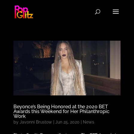
Beyonce’s Being Honored at the 2020 BET
Awards this Weekend for Her Philanthropic
Work
by
Javonni Brustow
|
Jun 25, 2020
|
News