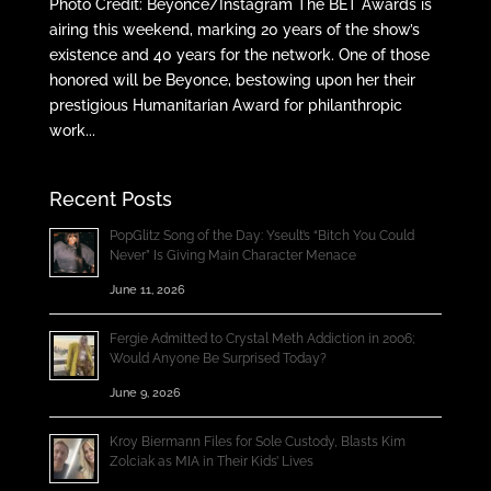
Photo Credit: Beyonce/Instagram The BET Awards is
airing this weekend, marking 20 years of the show’s
existence and 40 years for the network. One of those
honored will be Beyonce, bestowing upon her their
prestigious Humanitarian Award for philanthropic
work...
Recent Posts
PopGlitz Song of the Day: Yseult’s “Bitch You Could
Never” Is Giving Main Character Menace
June 11, 2026
Fergie Admitted to Crystal Meth Addiction in 2006;
Would Anyone Be Surprised Today?
June 9, 2026
Kroy Biermann Files for Sole Custody, Blasts Kim
Zolciak as MIA in Their Kids’ Lives