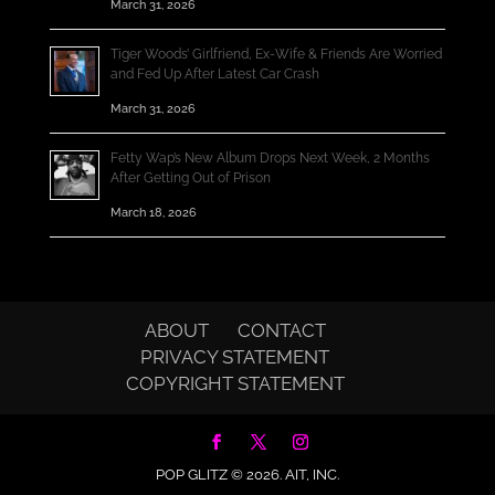
March 31, 2026
Tiger Woods’ Girlfriend, Ex-Wife & Friends Are Worried
and Fed Up After Latest Car Crash
March 31, 2026
Fetty Wap’s New Album Drops Next Week, 2 Months
After Getting Out of Prison
March 18, 2026
ABOUT
CONTACT
PRIVACY STATEMENT
COPYRIGHT STATEMENT
POP GLITZ © 2026.
AIT, INC.