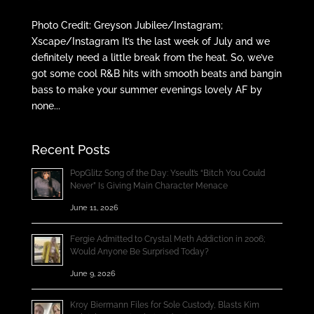
Photo Credit: Greyson Jubilee/Instagram;
Xscape/Instagram It’s the last week of July and we
definitely need a little break from the heat. So, we’ve
got some cool R&B hits with smooth beats and bangin
bass to make your summer evenings lovely AF by
none...
Recent Posts
PopGlitz Song of the Day: Yseult’s “Bitch You Could
Never” Is Giving Main Character Menace
June 11, 2026
Fergie Admitted to Crystal Meth Addiction in 2006;
Would Anyone Be Surprised Today?
June 9, 2026
Kroy Biermann Files for Sole Custody, Blasts Kim