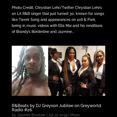
Photo Credit: Chrystian Lehr/Twitter Chrystian Lehr’s
an LA R&B singer that just turned 30, known for songs
like Twerk Song and appearances on 106 & Park,
being in music videos with Ella Mai and his renditions
of Brandy’s Borderline and Jazmine...
R&Beats by DJ Greyson Jubilee on Greyworld
Radio #26
by
Javonni Brustow
|
Jul 27, 2019
|
Music