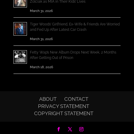
Zolciak as MIA in Their Kids’ Lives
March 31, 2026
Tiger Woods’ Girlfriend, Ex-Wife & Friends Are Worried
and Fed Up After Latest Car Crash
March 31, 2026
Fetty Wap’s New Album Drops Next Week, 2 Months
After Getting Out of Prison
March 18, 2026
ABOUT
CONTACT
PRIVACY STATEMENT
COPYRIGHT STATEMENT