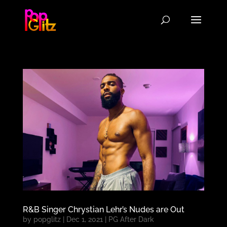
R&B Singer Chrystian Lehr’s Nudes are Out
by
popglitz
|
Dec 1, 2021
|
PG After Dark