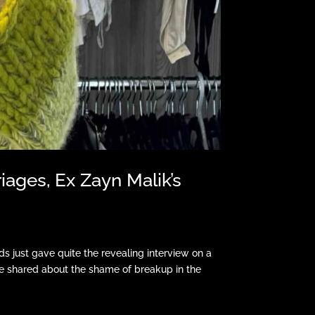
iages, Ex Zayn Malik’s
 just gave quite the revealing interview on a
e shared about the shame of breakup in the