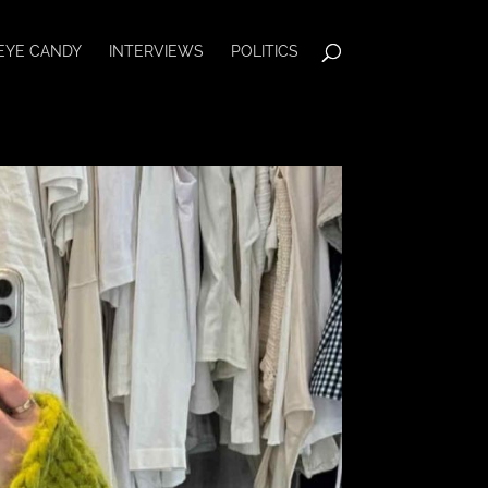
EYE CANDY
INTERVIEWS
POLITICS