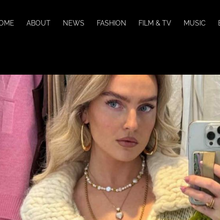
OME
ABOUT
NEWS
FASHION
FILM & TV
MUSIC