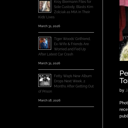
Kroy Biermann Files for
Sole Custody, Blasts Kim
Zolciak as MIA in Their
Kids’ Lives
March 31, 2026
Tiger Woods’ Girlfriend,
Ex-Wife & Friends Are
Worried and Fed Up
After Latest Car Crash
March 31, 2026
Pe
Fetty Wap’s New Album
To
Drops Next Week, 2
Months After Getting Out
by
J
of Prison
March 18, 2026
Phot
rece
publ