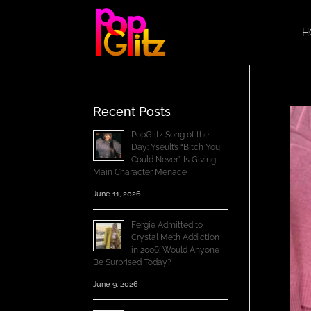
H
Recent Posts
PopGlitz Song of the
Day: Yseult’s “Bitch You
Could Never” Is Giving
Main Character Menace
June 11, 2026
Fergie Admitted to
Crystal Meth Addiction
in 2006; Would Anyone
Be Surprised Today?
June 9, 2026