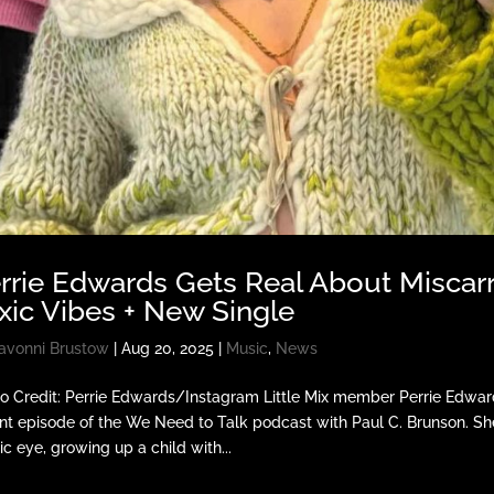
rrie Edwards Gets Real About Miscarr
xic Vibes + New Single
avonni Brustow
|
Aug 20, 2025
|
Music
,
News
o Credit: Perrie Edwards/Instagram Little Mix member Perrie Edwards
nt episode of the We Need to Talk podcast with Paul C. Brunson. Sh
ic eye, growing up a child with...