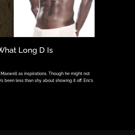
What Long D Is
 Maxwell as inspirations. Though he might not
 been less than shy about showing it off. Eric’s