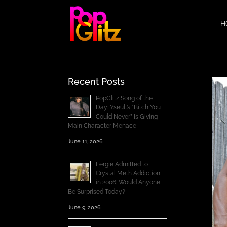
H
Recent Posts
PopGlitz Song of the
Day: Yseult’s “Bitch You
Could Never” Is Giving
Main Character Menace
June 11, 2026
Fergie Admitted to
Crystal Meth Addiction
in 2006; Would Anyone
Be Surprised Today?
June 9, 2026