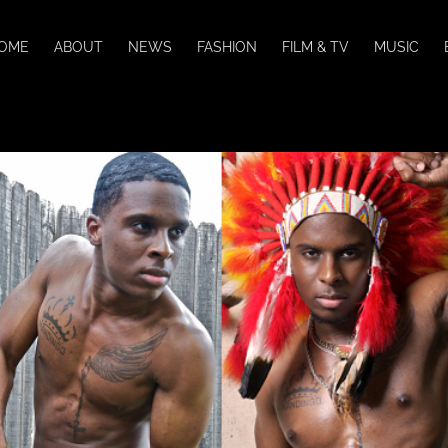
OME
ABOUT
NEWS
FASHION
FILM & TV
MUSIC