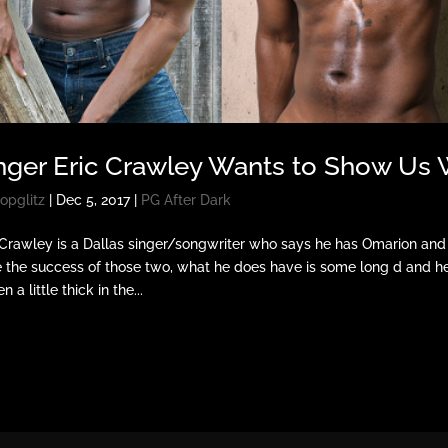
nger Eric Crawley Wants to Show Us 
opglitz
|
Dec 5, 2017
|
PG After Dark
 Crawley is a Dallas singer/songwriter who says he has Omarion and
 the success of those two, what he does have is some long d and he’s
n a little thick in the...