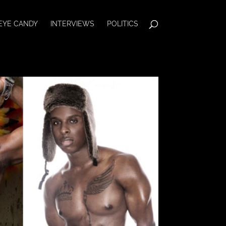
EYE CANDY
INTERVIEWS
POLITICS