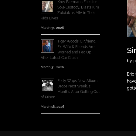
Kroy Biermann Files for
Sole Custody, Blasts Kim
Zolciak as MIA in Their
Kids’ Lives
March 31, 2026
Tiger Woods’ Girlfriend,
Ex-Wife & Friends Are
Si
Worried and Fed Up
After Latest Car Crash
by
p
March 31, 2026
Eric
Fetty Wap’s New Album
have
Drops Next Week, 2
gotte
Months After Getting Out
of Prison
March 18, 2026