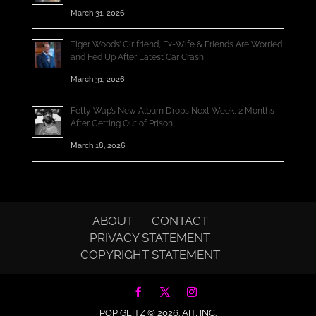
March 31, 2026
Tiger Woods’ Girlfriend, Ex-Wife & Friends Are Worried
and Fed Up After Latest Car Crash
March 31, 2026
Fetty Wap’s New Album Drops Next Week, 2 Months
After Getting Out of Prison
March 18, 2026
ABOUT
CONTACT
PRIVACY STATEMENT
COPYRIGHT STATEMENT
POP GLITZ © 2026.
AIT, INC.