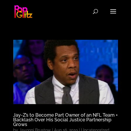
Jay-Z’s to Become Part Owner of an NFL Team +
Backlash Over His Social Justice Partnership
Grows
by
Javonni Brustow
|
Aug 16, 2019
|
Uncategorized