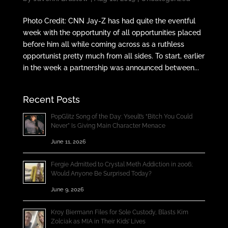
Photo Credit: CNN Jay-Z has had quite the eventful
week with the opportunity of all opportunities placed
before him all while coming across as a ruthless
opportunist pretty much from all sides. To start, earlier
in the week a partnership was announced between...
Recent Posts
PopGlitz Song of the Day: Yseult’s “Bitch You Could
Never” Is Giving Main Character Menace
June 11, 2026
Fergie Admitted to Crystal Meth Addiction in 2006;
Would Anyone Be Surprised Today?
June 9, 2026
Kroy Biermann Files for Sole Custody, Blasts Kim
Zolciak as MIA in Their Kids’ Lives