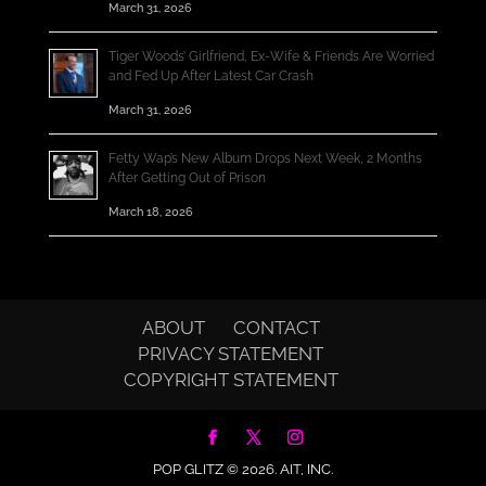
March 31, 2026
Tiger Woods’ Girlfriend, Ex-Wife & Friends Are Worried
and Fed Up After Latest Car Crash
March 31, 2026
Fetty Wap’s New Album Drops Next Week, 2 Months
After Getting Out of Prison
March 18, 2026
ABOUT
CONTACT
PRIVACY STATEMENT
COPYRIGHT STATEMENT
POP GLITZ © 2026.
AIT, INC.