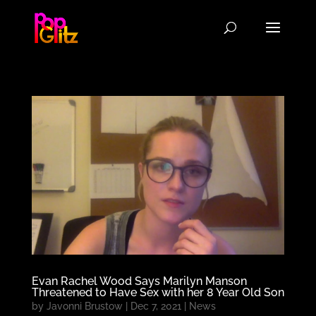
Evan Rachel Wood Says Marilyn Manson
Threatened to Have Sex with her 8 Year Old Son
by
Javonni Brustow
|
Dec 7, 2021
|
News