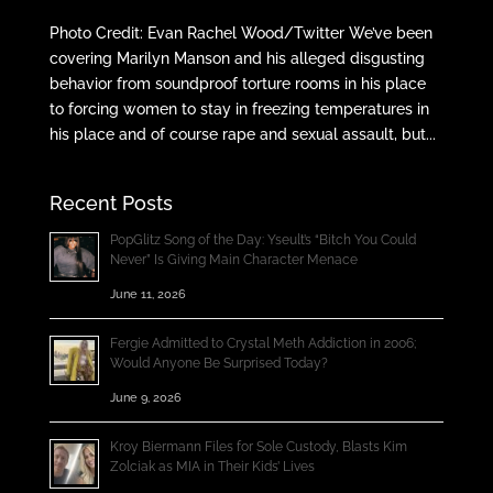
Photo Credit: Evan Rachel Wood/Twitter We’ve been
covering Marilyn Manson and his alleged disgusting
behavior from soundproof torture rooms in his place
to forcing women to stay in freezing temperatures in
his place and of course rape and sexual assault, but...
Recent Posts
PopGlitz Song of the Day: Yseult’s “Bitch You Could
Never” Is Giving Main Character Menace
June 11, 2026
Fergie Admitted to Crystal Meth Addiction in 2006;
Would Anyone Be Surprised Today?
June 9, 2026
Kroy Biermann Files for Sole Custody, Blasts Kim
Zolciak as MIA in Their Kids’ Lives