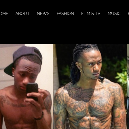
OME
ABOUT
NEWS
FASHION
FILM & TV
MUSIC