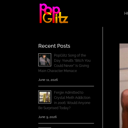
H
Recent Posts
PopGlitz Song of the
Day: Yseult’s “Bitch You
Could Never” Is Giving
Main Character Menace
June 11, 2026
Fergie Admitted to
Crystal Meth Addiction
in 2006; Would Anyone
Be Surprised Today?
June 9, 2026