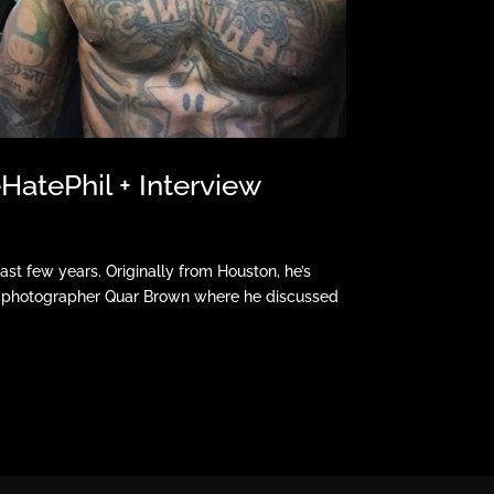
atePhil + Interview
st few years. Originally from Houston, he’s
th photographer Quar Brown where he discussed