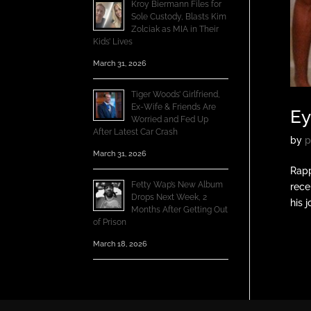
Kroy Biermann Files for
Sole Custody, Blasts Kim
Zolciak as MIA in Their
Kids’ Lives
March 31, 2026
Tiger Woods’ Girlfriend,
Ex-Wife & Friends Are
Ey
Worried and Fed Up
After Latest Car Crash
by
p
March 31, 2026
Rapp
Fetty Wap’s New Album
rece
Drops Next Week, 2
his 
Months After Getting Out
of Prison
March 18, 2026