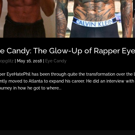
e Candy: The Glow-Up of Rapper EyeH
opglitz
|
May 16, 2018
|
Eye Candy
er EyeHatePhil has been through quite the transformation over the la
ntly moved to Atlanta to expand his career. He did an interview wi
journey in how he got to where...