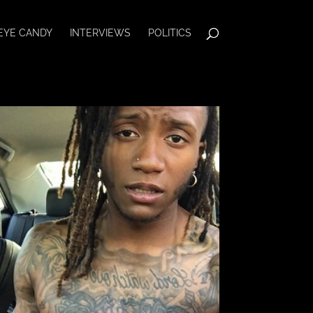
EYE CANDY
INTERVIEWS
POLITICS