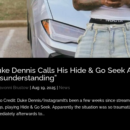
ke Dennis Calls His Hide & Go Seek A
sunderstanding”
avonni Brustow
|
Aug 19, 2025
|
News
o Credit: Duke Dennis/InstagramIt’s been a few weeks since streame
gs, playing Hide & Go Seek. Apparently the situation was so traumatiz
diately afterwards to...