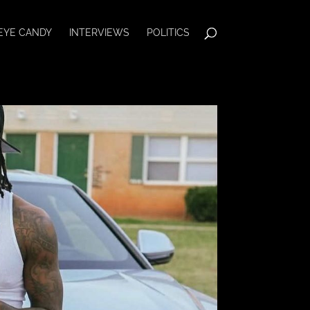
EYE CANDY
INTERVIEWS
POLITICS