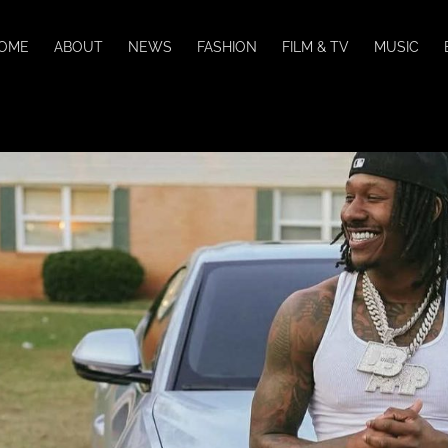
OME
ABOUT
NEWS
FASHION
FILM & TV
MUSIC