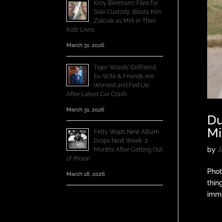
Kroy Biermann Files for
Sole Custody, Blasts Kim
Zolciak as MIA in Their
Kids’ Lives
March 31, 2026
Tiger Woods’ Girlfriend,
Ex-Wife & Friends Are
Worried and Fed Up
After Latest Car Crash
March 31, 2026
Du
Mi
Fetty Wap’s New Album
Drops Next Week, 2
by
J
Months After Getting Out
of Prison
Phot
March 18, 2026
thin
imme