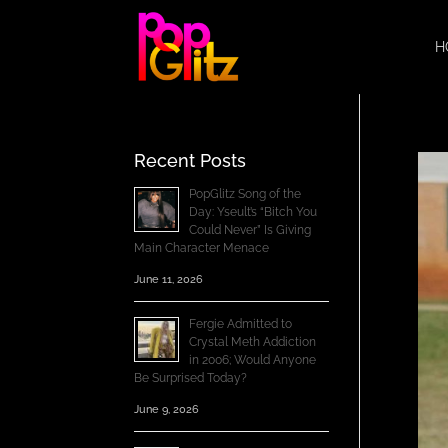
H
Recent Posts
PopGlitz Song of the
Day: Yseult’s “Bitch You
Could Never” Is Giving
Main Character Menace
June 11, 2026
Fergie Admitted to
Crystal Meth Addiction
in 2006; Would Anyone
Be Surprised Today?
June 9, 2026