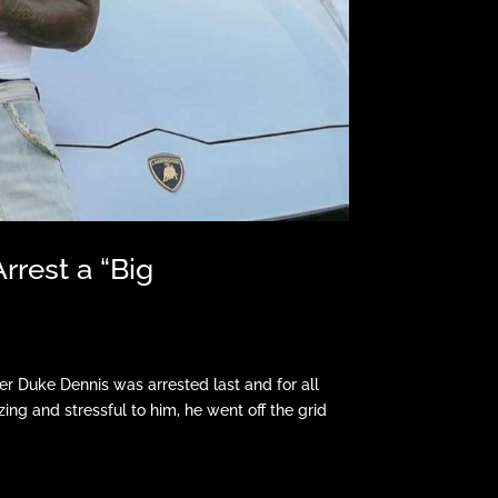
rrest a “Big
r Duke Dennis was arrested last and for all
ing and stressful to him, he went off the grid