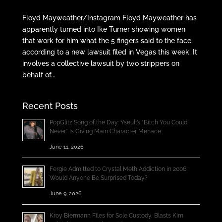
Floyd Mayweather/Instagram Floyd Mayweather has
apparently turned into Ike Turner showing women
that work for him what the 5 fingers said to the face,
according to a new lawsuit filed in Vegas this week. It
involves a collective lawsuit by two strippers on
behalf of...
Recent Posts
PopGlitz Song of the Day: Yseult’s “Bitch You Could
Never” Is Giving Main Character Menace
June 11, 2026
Fergie Admitted to Crystal Meth Addiction in 2006;
Would Anyone Be Surprised Today?
June 9, 2026
Kroy Biermann Files for Sole Custody, Blasts Kim