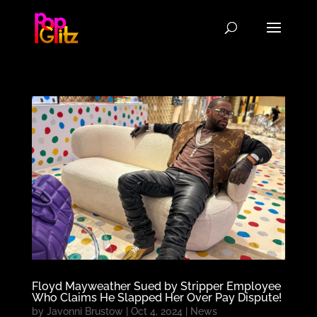
Floyd Mayweather Sued by Stripper Employee
Who Claims He Slapped Her Over Pay Dispute!
by
Javonni Brustow
|
Oct 4, 2024
|
News