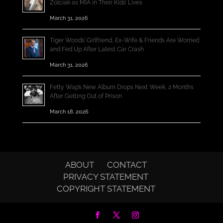
Zolciak as MIA in Their Kids’ Lives
March 31, 2026
Tiger Woods’ Girlfriend, Ex-Wife & Friends Are Worried
and Fed Up After Latest Car Crash
March 31, 2026
Fetty Wap’s New Album Drops Next Week, 2 Months
After Getting Out of Prison
March 18, 2026
ABOUT
CONTACT
PRIVACY STATEMENT
COPYRIGHT STATEMENT