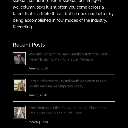
sidebar_id=”porto-custom-sidebar-postimage”]
[vc_column_text] It isn’t often you come across a
talent that is a triple threat, but he does one better by
being accomplished in four modes of the industry.
Recording...
Recent Posts
PopGlitz Song of the Day: Yseult’s “Bitch You Could
Never” Is Giving Main Character Menace
June 11, 2026
Fergie Admitted to Crystal Meth Addiction in 2006;
Would Anyone Be Surprised Today?
June 9, 2026
Kroy Biermann Files for Sole Custody, Blasts Kim
Zolciak as MIA in Their Kids’ Lives
March 31, 2026