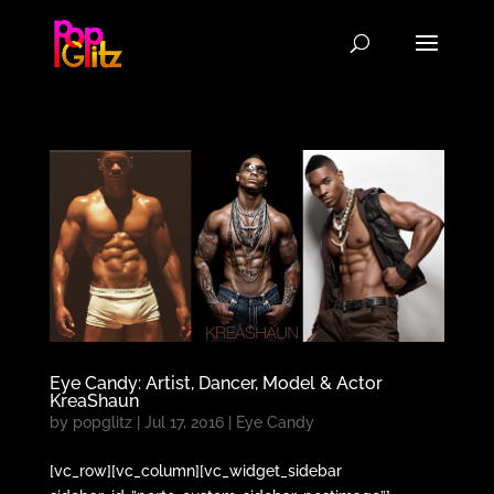
Eye Candy: Artist, Dancer, Model & Actor
KreaShaun
by
popglitz
|
Jul 17, 2016
|
Eye Candy
[vc_row][vc_column][vc_widget_sidebar