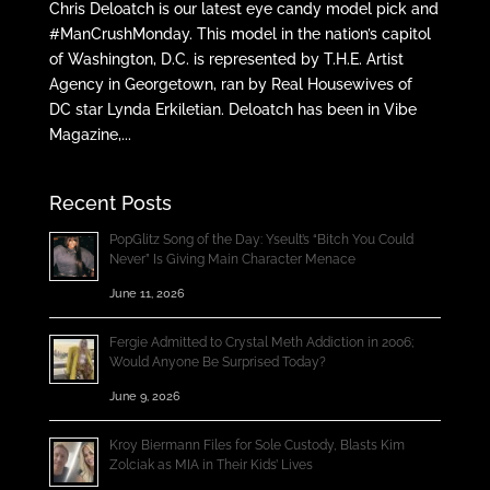
Chris Deloatch is our latest eye candy model pick and
#ManCrushMonday. This model in the nation’s capitol
of Washington, D.C. is represented by T.H.E. Artist
Agency in Georgetown, ran by Real Housewives of
DC star Lynda Erkiletian. Deloatch has been in Vibe
Magazine,...
Recent Posts
PopGlitz Song of the Day: Yseult’s “Bitch You Could
Never” Is Giving Main Character Menace
June 11, 2026
Fergie Admitted to Crystal Meth Addiction in 2006;
Would Anyone Be Surprised Today?
June 9, 2026
Kroy Biermann Files for Sole Custody, Blasts Kim
Zolciak as MIA in Their Kids’ Lives