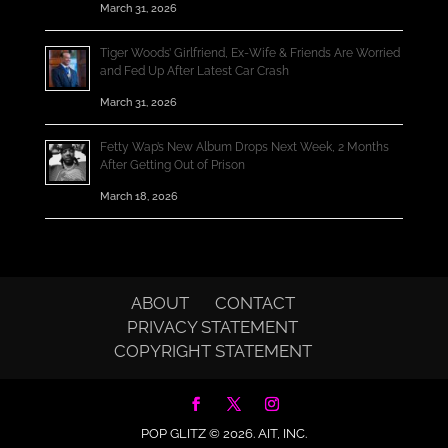
March 31, 2026
Tiger Woods’ Girlfriend, Ex-Wife & Friends Are Worried
and Fed Up After Latest Car Crash
March 31, 2026
Fetty Wap’s New Album Drops Next Week, 2 Months
After Getting Out of Prison
March 18, 2026
ABOUT
CONTACT
PRIVACY STATEMENT
COPYRIGHT STATEMENT
POP GLITZ © 2026.
AIT, INC.