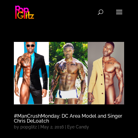
#ManCrushMonday: DC Area Model and Singer
Chris DeLoatch
by
popglitz
|
May 2, 2016
|
Eye Candy