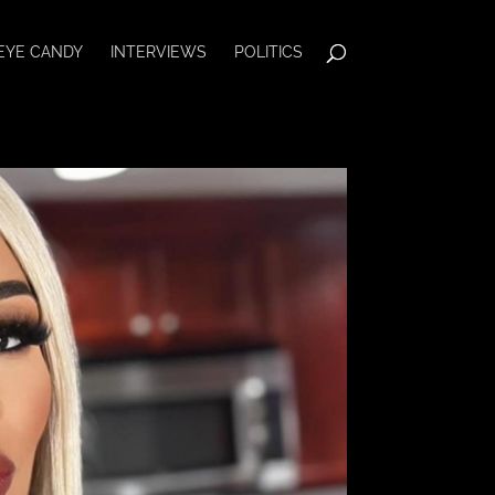
EYE CANDY
INTERVIEWS
POLITICS