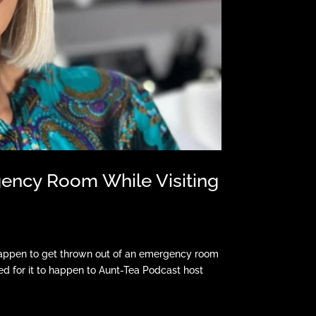
ency Room While Visiting
happen to get thrown out of an emergency room
hed for it to happen to Aunt-Tea Podcast host