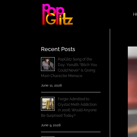
H
Recent Posts
PopGlitz Song of the
Day: Yseult’s “Bitch You
Could Never” Is Giving
Main Character Menace
June 11, 2026
Fergie Admitted to
Crystal Meth Addiction
in 2006; Would Anyone
Be Surprised Today?
June 9, 2026