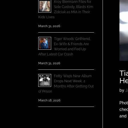
Kroy Biermann Files for
Sole Custody, Blasts Kim
Zolciak as MIA in Their
Kids’ Lives
March 31, 2026
Tiger Woods’ Girlfriend,
Ex-Wife & Friends Are
Worried and Fed Up
After Latest Car Crash
March 31, 2026
Ti
Fetty Wap’s New Album
He
Drops Next Week, 2
Months After Getting Out
by
J
of Prison
March 18, 2026
Phot
chec
and 