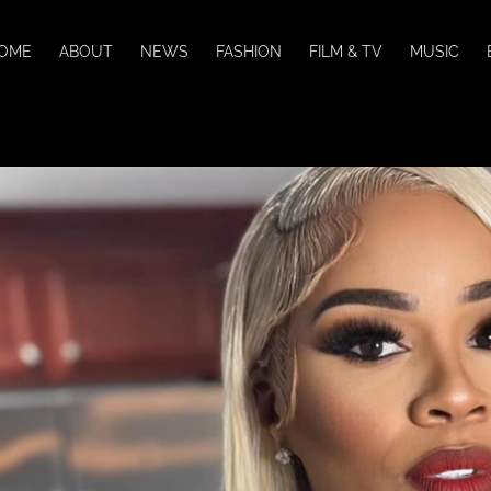
OME
ABOUT
NEWS
FASHION
FILM & TV
MUSIC