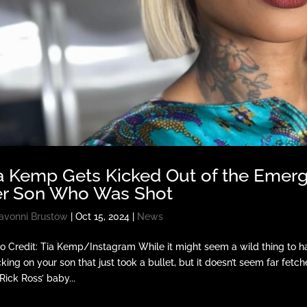
a Kemp Gets Kicked Out of the Emerg
r Son Who Was Shot
avonni Brustow
|
Oct 15, 2024
|
News
o Credit: Tia Kemp/Instagram While it might seem a wild thing to 
king on your son that just took a bullet, but it doesn’t seem far fetc
Rick Ross’ baby...