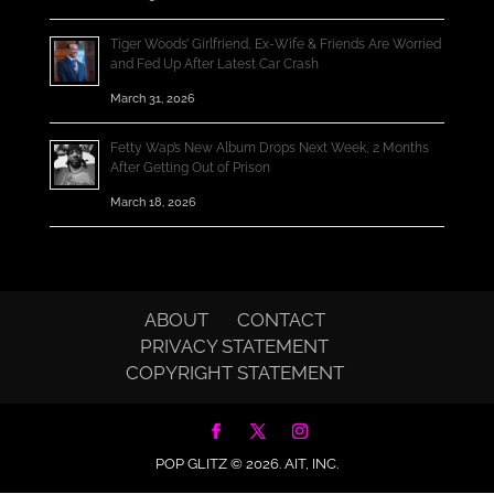
Tiger Woods’ Girlfriend, Ex-Wife & Friends Are Worried
and Fed Up After Latest Car Crash
March 31, 2026
Fetty Wap’s New Album Drops Next Week, 2 Months
After Getting Out of Prison
March 18, 2026
ABOUT
CONTACT
PRIVACY STATEMENT
COPYRIGHT STATEMENT
POP GLITZ © 2026.
AIT, INC.