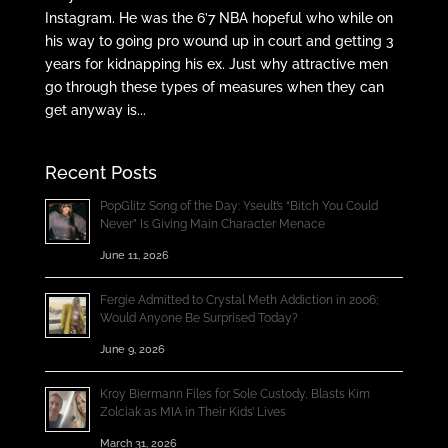
Instagram. He was the 6’7 NBA hopeful who while on
his way to going pro wound up in court and getting 3
years for kidnapping his ex. Just why attractive men
go through these types of measures when they can
get anyway is...
Recent Posts
PopGlitz Song of the Day: Yseult’s “Bitch You Could
Never” Is Giving Main Character Menace
June 11, 2026
Fergie Admitted to Crystal Meth Addiction in 2006;
Would Anyone Be Surprised Today?
June 9, 2026
Kroy Biermann Files for Sole Custody, Blasts Kim
Zolciak as MIA in Their Kids’ Lives
March 31, 2026