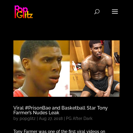
Viral #PrisonBae and Basketball Star Tony
Farmer’s Nudes Leak
by
popglitz
|
Aug 27, 2018
|
PG After Dark
Tony Farmer was one of the first viral videos on