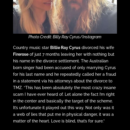
Photo Credit: Billy Ray Cyrus/Instagram
Country music star
Billie Ray Cyrus
divorced his wife
Firerose
of just 7 months leaving her with nothing but
his name in the divorce settlement. The Australian
born singer had been accused of only marrying Cyrus
for his last name and he repeatedly called her a fraud
in a statement via his attorneys about the divorce to
TMZ. “This has been absolutely the most crazy insane
scam I have ever heard of. Let alone the fact I’m right
in the center and basically the target of the scheme.
It’s unfortunate it played out this way. Not only was it
a web of lies that put me in physical danger, it was a
matter of the heart. Love is blind, that’s for sure.”