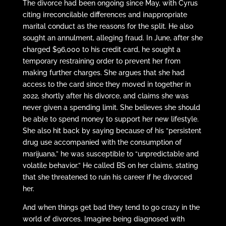
The divorce had been ongoing since May, with Cyrus
citing irreconcilable differences and inappropriate
marital conduct as the reasons for the split. He also
sought an annulment, alleging fraud. In June, after she
charged $96,000 to his credit card, he sought a
temporary restraining order to prevent her from
making further charges. She argues that she had
access to the card since they moved in together in
2022, shortly after his divorce, and claims she was
never given a spending limit. She believes she should
be able to spend money to support her new lifestyle.
She also hit back by saying because of his “persistent
drug use accompanied with the consumption of
marijuana,” he was susceptible to “unpredictable and
volatile behavior.” He called BS on her claims, stating
that she threatened to ruin his career if he divorced
her.
And when things get bad they tend to go crazy in the
world of divorces. Imagine being diagnosed with