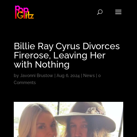
Billie Ray Cyrus Divorces
Firerose, Leaving Her
with Nothing
by
Javonni Brustow
|
Aug 6, 2024
|
News
|
0
Comments