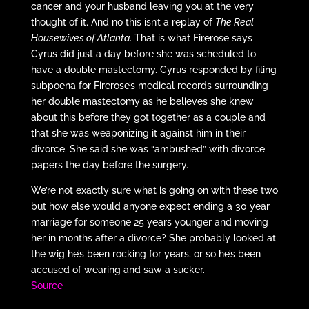
cancer and your husband leaving you at the very
thought of it. And no this isn’t a replay of
The Real
Housewives of Atlanta
. That is what Firerose says
Cyrus did just a day before she was scheduled to
have a double mastectomy. Cyrus responded by filing
subpoena for Firerose’s medical records surrounding
her double mastectomy as he believes she knew
about this before they got together as a couple and
that she was weaponizing it against him in their
divorce. She said she was “ambushed” with divorce
papers the day before the surgery.
We’re not exactly sure what is going on with these two
but how else would anyone expect ending a 30 year
marriage for someone 25 years younger and moving
her in months after a divorce? She probably looked at
the wig he’s been rocking for years, or so he’s been
accused of wearing and saw a sucker.
Source