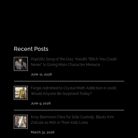
Recent Posts
PopGlitz Song of the Day: Yseult’s “Bitch You Could
Never” Is Giving Main Character Menace
June 11, 2026
Fergie Admitted to Crystal Meth Addiction in 2006;
Would Anyone Be Surprised Today?
June 9, 2026
Kroy Biermann Files for Sole Custody, Blasts Kim
Zolciak as MIA in Their Kids’ Lives
March 31, 2026