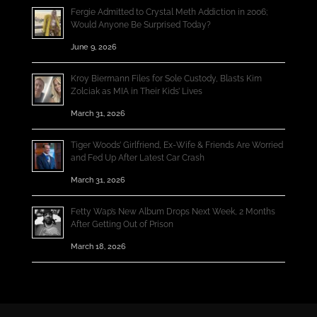
Fergie Admitted to Crystal Meth Addiction in 2006;
Would Anyone Be Surprised Today?
June 9, 2026
Kroy Biermann Files for Sole Custody, Blasts Kim
Zolciak as MIA in Their Kids’ Lives
March 31, 2026
Tiger Woods’ Girlfriend, Ex-Wife & Friends Are Worried
and Fed Up After Latest Car Crash
March 31, 2026
Fetty Wap’s New Album Drops Next Week, 2 Months
After Getting Out of Prison
March 18, 2026