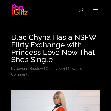
Blac Chyna Has a NSFW
Flirty Exchange with
Princess Love Now That
She’s Single
by
Javonni Brustow
|
Oct 25, 2021
|
News
|
0
Comments