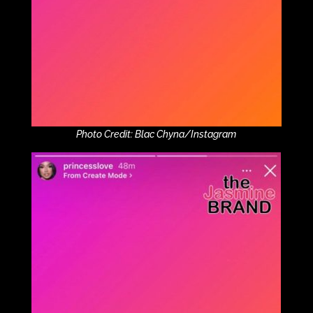
Photo Credit: Blac Chyna/Instagram