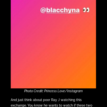
Photo Credit: Princess Love/Instagram
And just think about poor Ray J watching this
exchange. You know he wants to watch if these two