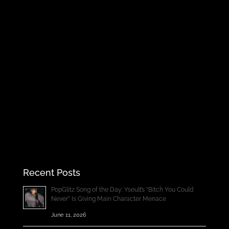
Recent Posts
PopGlitz Song of the Day: Yseult’s “Bitch You Could
Never” Is Giving Main Character Menace
June 11, 2026