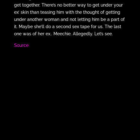
get together. There’s no better way to get under your
ex’ skin than teasing him with the thought of getting
under another woman and not letting him be a part of
it. Maybe she’ll do a second sex tape for us. The last
one was of her ex.. Meechie. Allegedly. Let’s see.
Source