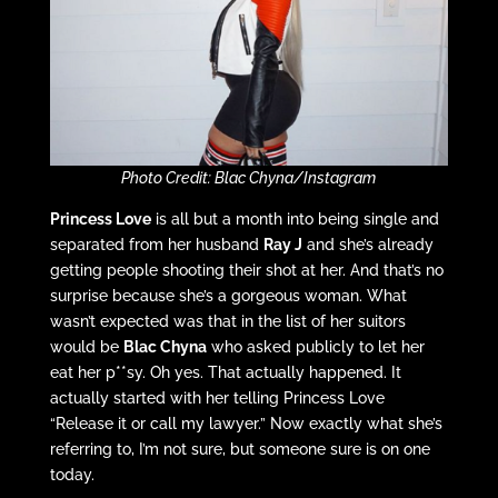
Photo Credit: Blac Chyna/Instagram
Princess Love
is all but a month into being single and
separated from her husband
Ray J
and she’s already
getting people shooting their shot at her. And that’s no
surprise because she’s a gorgeous woman. What
wasn’t expected was that in the list of her suitors
would be
Blac Chyna
who asked publicly to let her
eat her p**sy. Oh yes. That actually happened. It
actually started with her telling Princess Love
“Release it or call my lawyer.” Now exactly what she’s
referring to, I’m not sure, but someone sure is on one
today.