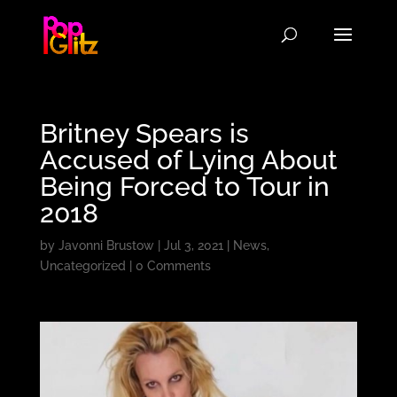
Britney Spears is
Accused of Lying About
Being Forced to Tour in
2018
by
Javonni Brustow
|
Jul 3, 2021
|
News
,
Uncategorized
|
0 Comments