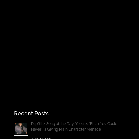
Recent Posts
PopGlitz Song of the Day: Yseult’s “Bitch You Could
Never” Is Giving Main Character Menace