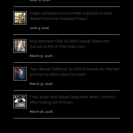
June 11, 2026
Fergie Admitted to Crystal Meth Addiction in 2006;
Would Anyone Be Surprised Today?
June 9, 2026
Kroy Biermann Files for Sole Custody, Blasts Kim
Zolciak as MIA in Their Kids’ Lives
March 31, 2026
Tiger Woods’ Girlfriend, Ex-Wife & Friends Are Worried
and Fed Up After Latest Car Crash
March 31, 2026
Fetty Wap’s New Album Drops Next Week, 2 Months
After Getting Out of Prison
March 18, 2026