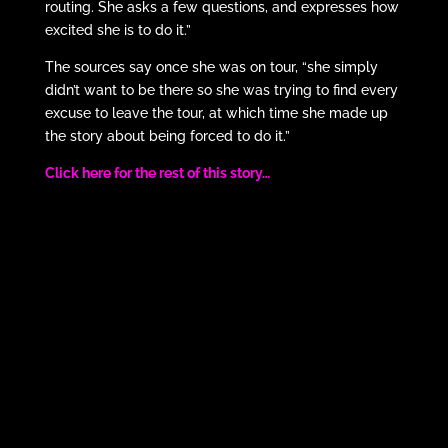
routing. She asks a few questions, and expresses how
excited she is to do it.”
The sources say once she was on tour, “she simply
didn’t want to be there so she was trying to find every
excuse to leave the tour, at which time she made up
the story about being forced to do it.”
Click here for the rest of this story…