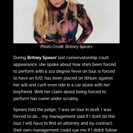
Photo Credit: Britney Spears
During
Britney Spears’
last conservatorship court
appearance, she spoke about how she’s been forced
to perform with a 102 degree fever on tour, is forced
to have an IUD, has been placed on lithium against
her will and can’t even ride in a car alone with her
boyfriend. Well her claim about being forced to
perform has come under scrutiny.
Spears told the judge, “I was on tour in 2018. I was
forced to do … my management said if I don’t do this
tour, I will have to find an attorney and by contract,
their own management could sue me if I didn’t follow