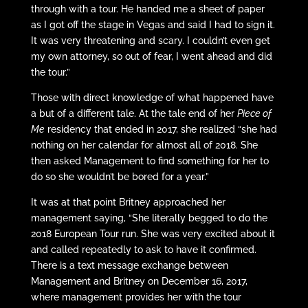
through with a tour. He handed me a sheet of paper
as I got off the stage in Vegas and said I had to sign it.
It was very threatening and scary. I couldn’t even get
my own attorney, so out of fear, I went ahead and did
the tour.”
Those with direct knowledge of what happened have
a but of a different tale. At the tale end of her
Piece of
Me
residency that ended in 2017, she realized “she had
nothing on her calendar for almost all of 2018. She
then asked Management to find something for her to
do so she wouldn’t be bored for a year.”
It was at that point Britney approached her
management saying, “She literally begged to do the
2018 European Tour run. She was very excited about it
and called repeatedly to ask to have it confirmed.
There is a text message exchange between
Management and Britney on December 16, 2017,
where management provides her with the tour