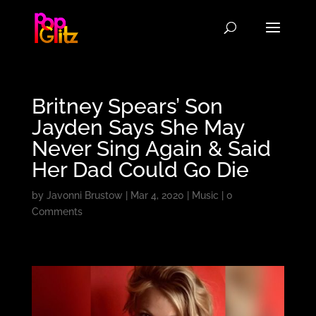
Britney Spears’ Son
Jayden Says She May
Never Sing Again & Said
Her Dad Could Go Die
by
Javonni Brustow
|
Mar 4, 2020
|
Music
|
0
Comments