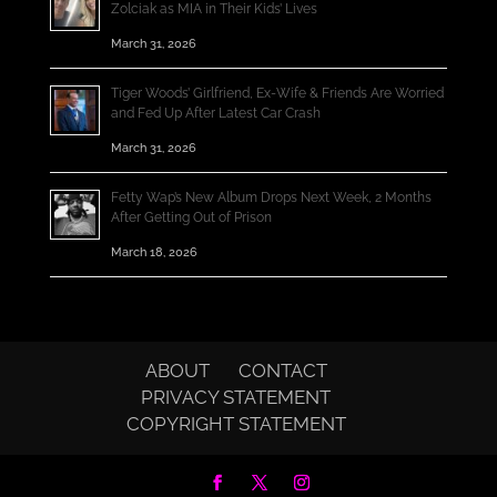
Zolciak as MIA in Their Kids’ Lives
March 31, 2026
Tiger Woods’ Girlfriend, Ex-Wife & Friends Are Worried
and Fed Up After Latest Car Crash
March 31, 2026
Fetty Wap’s New Album Drops Next Week, 2 Months
After Getting Out of Prison
March 18, 2026
ABOUT
CONTACT
PRIVACY STATEMENT
COPYRIGHT STATEMENT