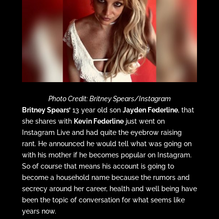
Photo Credit: Britney Spears/Instagram
Britney Spears’
13 year old son
Jayden Federline
, that
she shares with
Kevin Federline
just went on
Instagram Live and had quite the eyebrow raising
rant. He announced he would tell what was going on
with his mother if he becomes popular on Instagram.
So of course that means his account is going to
become a household name because the rumors and
secrecy around her career, health and well being have
been the topic of conversation for what seems like
years now.