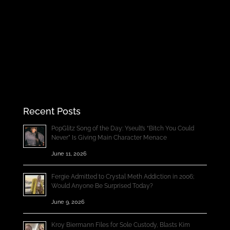
Recent Posts
PopGlitz Song of the Day: Yseult’s “Bitch You Could
Never” Is Giving Main Character Menace
June 11, 2026
Fergie Admitted to Crystal Meth Addiction in 2006;
Would Anyone Be Surprised Today?
June 9, 2026
Kroy Biermann Files for Sole Custody, Blasts Kim