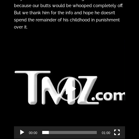
because our butts would be whooped completely off.
But we thank him for the info and hope he doesn’t
spend the remainder of his childhood in punishment
over it.
Video
Player
00:00
01:00