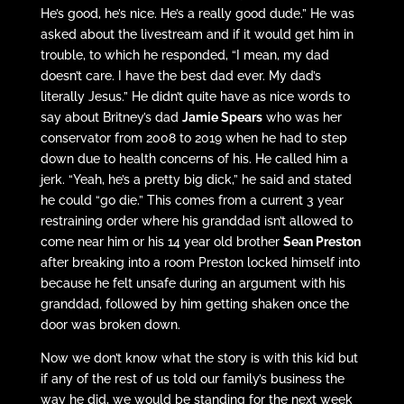
He’s good, he’s nice. He’s a really good dude.” He was
asked about the livestream and if it would get him in
trouble, to which he responded, “I mean, my dad
doesn’t care. I have the best dad ever. My dad’s
literally Jesus.” He didn’t quite have as nice words to
say about Britney’s dad
Jamie Spears
who was her
conservator from 2008 to 2019 when he had to step
down due to health concerns of his. He called him a
jerk. “Yeah, he’s a pretty big dick,” he said and stated
he could “go die.” This comes from a current 3 year
restraining order where his granddad isn’t allowed to
come near him or his 14 year old brother
Sean Preston
after breaking into a room Preston locked himself into
because he felt unsafe during an argument with his
granddad, followed by him getting shaken once the
door was broken down.
Now we don’t know what the story is with this kid but
if any of the rest of us told our family’s business the
way he did, we would be standing for the next week