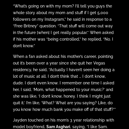
“What’s going on with my mom? I’ll tell you guys the
whole story about my mom and stuff if I get 5,000
followers on my Instagram,” he said in response to a
“Free Britney” question. “That stuff will come out way
in the future [when] I get really popular.” When asked
if his mother was “being controlled,” he replied, “No. I
don’t know.”
When a fan asked about his mother’s career, pointing
out it’s been over a year since she quit her Vegas
residency, he said, “Actually I haven’t seen her doing a
lot of music at all. I don’t think that … I don’t know,
dude. I don’t even know. I remember one time I asked
her, I said, ‘Mom, what happened to your music?’ and
she was like, ‘I don’t know, honey. I think I might just
quit it.’ I’m like, ‘What? What are you saying? Like, do
you know how much bank you make off of that stuff?’”
Jayden touched on his mom’s 3 year relationship with
model boyfriend,
Sam Asghari
, saying, “I like Sam.