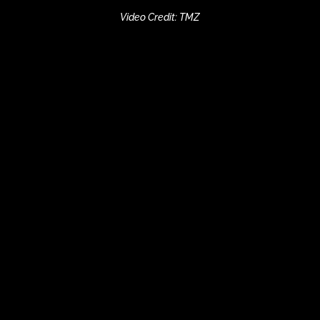
Video Credit: TMZ