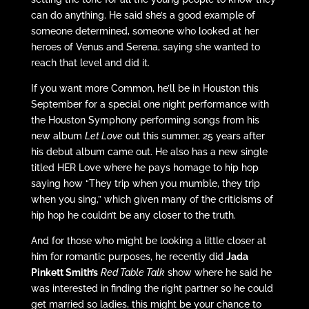
can do anything. He said she’s a good example of
someone determined, someone who looked at her
heroes of Venus and Serena, saying she wanted to
reach that level and did it.
If you want more Common, he’ll be in Houston this
September for a special one night performance with
the Houston Symphony performing songs from his
new album
Let Love
out this summer, 25 years after
his debut album came out. He also has a new single
titled HER Love where he pays homage to hip hop
saying how “They trip when you mumble, they trip
when you sing,” which given many of the criticisms of
hip hop he couldn’t be any closer to the truth.
And for those who might be looking a little closer at
him for romantic purposes, he recently did
Jada
Pinkett Smith’s
Red Table Talk
show where he said he
was interested in finding the right partner so he could
get married so ladies, this might be your chance to