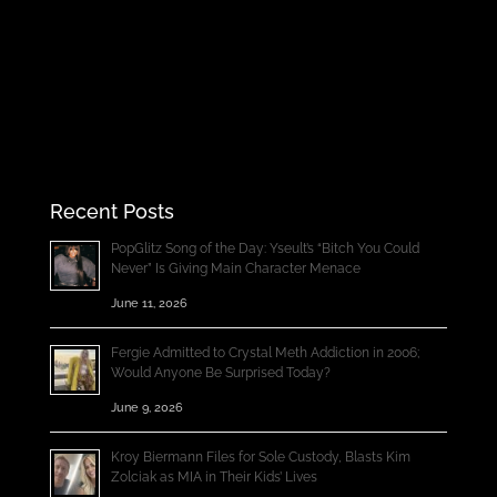
Recent Posts
PopGlitz Song of the Day: Yseult’s “Bitch You Could
Never” Is Giving Main Character Menace
June 11, 2026
Fergie Admitted to Crystal Meth Addiction in 2006;
Would Anyone Be Surprised Today?
June 9, 2026
Kroy Biermann Files for Sole Custody, Blasts Kim
Zolciak as MIA in Their Kids’ Lives