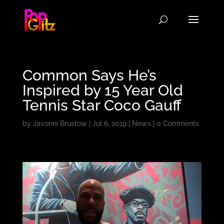
Common Says He’s
Inspired by 15 Year Old
Tennis Star Coco Gauff
by
Javonni Brustow
|
Jul 6, 2019
|
News
|
0 Comments