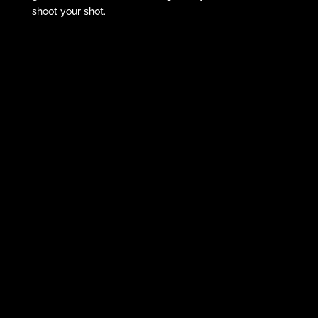
shoot your shot.