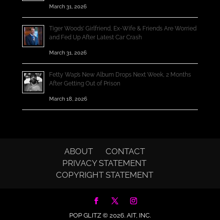
March 31, 2026
Tiger Woods’ Girlfriend, Ex-Wife & Friends Are Worried
and Fed Up After Latest Car Crash
March 31, 2026
Fetty Wap’s New Album Drops Next Week, 2 Months
After Getting Out of Prison
March 18, 2026
ABOUT
CONTACT
PRIVACY STATEMENT
COPYRIGHT STATEMENT
POP GLITZ © 2026.
AIT, INC.