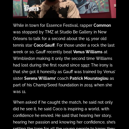
While in town for Essence Festival, rapper
Common
was stopped by TMZ at Studio Be Gallery in New
Orleans to talk for a second about the 15 year old
tennis star
Coco Gauff
. For those under a rock the last
week or so, Gauff recently beat
Venus Williams
at
Wimbledon making it only the second time Williams
had lost during the first round since 1997. The irony is
that she got it honestly as Gauff was trained by Venus’
sister
Serena Williams’
coach
Patrick Mouratoglou
as
part of his Champ’Seed foundation in 2015 when she
was 11.
When asked if he caught the match, he said not only
did he see it, he said Coco is inspiring a world, with
confidence he envied. He said that hearing her story,
hearing her passion and knowing her confidence, she’s
setting the tone for all the young people to know they