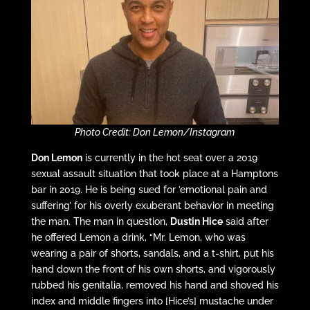
Photo Credit: Don Lemon/Instagram
Don Lemon
is currently in the hot seat over a 2019
sexual assault situation that took place at a Hamptons
bar in 2019. He is being sued for ’emotional pain and
suffering’ for his overly exuberant behavior in meeting
the man. The man in question,
Dustin Hice
said after
he offered Lemon a drink, “Mr. Lemon, who was
wearing a pair of shorts, sandals, and a t-shirt, put his
hand down the front of his own shorts, and vigorously
rubbed his genitalia, removed his hand and shoved his
index and middle fingers into [Hice’s] mustache under