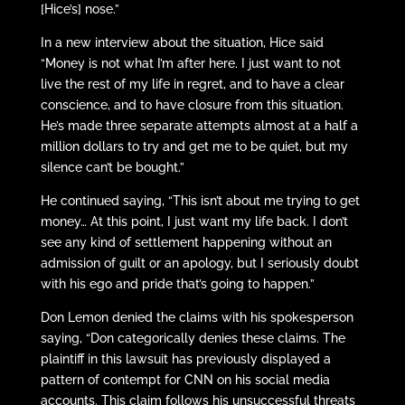
[Hice’s] nose.”
In a new interview about the situation, Hice said
“Money is not what I’m after here. I just want to not
live the rest of my life in regret, and to have a clear
conscience, and to have closure from this situation.
He’s made three separate attempts almost at a half a
million dollars to try and get me to be quiet, but my
silence can’t be bought.”
He continued saying, “This isn’t about me trying to get
money… At this point, I just want my life back. I don’t
see any kind of settlement happening without an
admission of guilt or an apology, but I seriously doubt
with his ego and pride that’s going to happen.”
Don Lemon denied the claims with his spokesperson
saying, “Don categorically denies these claims. The
plaintiff in this lawsuit has previously displayed a
pattern of contempt for CNN on his social media
accounts. This claim follows his unsuccessful threats