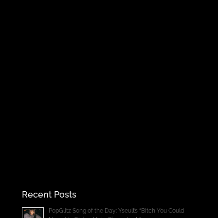
Recent Posts
PopGlitz Song of the Day: Yseult’s “Bitch You Could