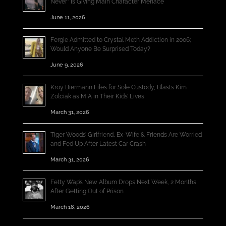
Never” Is Giving Main Character Menace
June 11, 2026
Fergie Admitted to Crystal Meth Addiction in 2006;
Would Anyone Be Surprised Today?
June 9, 2026
Kroy Biermann Files for Sole Custody, Blasts Kim
Zolciak as MIA in Their Kids’ Lives
March 31, 2026
Tiger Woods’ Girlfriend, Ex-Wife & Friends Are Worried
and Fed Up After Latest Car Crash
March 31, 2026
Fetty Wap’s New Album Drops Next Week, 2 Months
After Getting Out of Prison
March 18, 2026