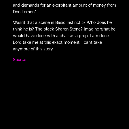
and demands for an exorbitant amount of money from
Don Lemon.”
Wasn’t that a scene in Basic Instinct 2? Who does he
think he is? The black Sharon Stone? Imagine what he
would have done with a chair as a prop. I am done.
Lord take me at this exact moment. I can’t take
anymore of this story.
Source