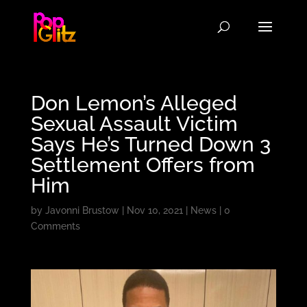
Don Lemon’s Alleged
Sexual Assault Victim
Says He’s Turned Down 3
Settlement Offers from
Him
by
Javonni Brustow
|
Nov 10, 2021
|
News
|
0
Comments