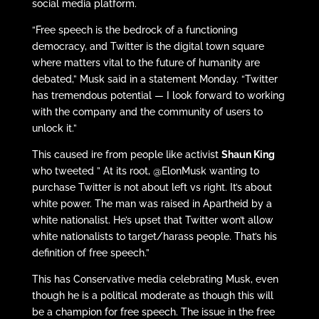
social media platform.
“Free speech is the bedrock of a functioning
democracy, and Twitter is the digital town square
where matters vital to the future of humanity are
debated,” Musk said in a statement Monday. “Twitter
has tremendous potential — I look forward to working
with the company and the community of users to
unlock it.”
This caused ire from people like activist
Shaun King
who tweeted ” At its root, @ElonMusk wanting to
purchase Twitter is not about left vs right. It’s about
white power. The man was raised in Apartheid by a
white nationalist. He’s upset that Twitter won’t allow
white nationalists to target/harass people. That’s his
definition of free speech.”
This has Conservative media celebrating Musk, even
though he is a political moderate as though this will
be a champion for free speech. The issue in the free