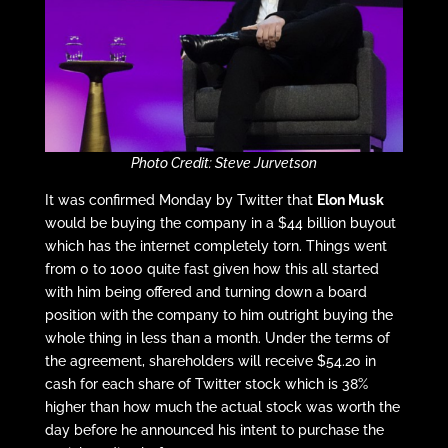
Photo Credit: Steve Jurvetson
It was confirmed Monday by Twitter that
Elon Musk
would be buying the company in a $44 billion buyout
which has the internet completely torn. Things went
from 0 to 1000 quite fast given how this all started
with him being offered and turning down a board
position with the company to him outright buying the
whole thing in less than a month. Under the terms of
the agreement, shareholders will receive $54.20 in
cash for each share of Twitter stock which is 38%
higher than how much the actual stock was worth the
day before he announced his intent to purchase the