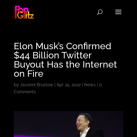
Elon Musk’s Confirmed
$44 Billion Twitter
Buyout Has the Internet
on Fire
by
Javonni Brustow
|
Apr 25, 2022
|
News
|
0
Comments