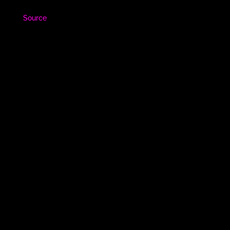
Source