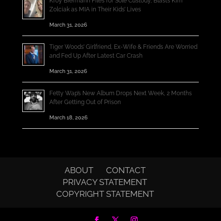
Kroy Biermann Files for Sole Custody, Blasts Kim
Zolciak as MIA in Their Kids’ Lives
March 31, 2026
Tiger Woods’ Girlfriend, Ex-Wife & Friends Are Worried
and Fed Up After Latest Car Crash
March 31, 2026
Fetty Wap’s New Album Drops Next Week, 2 Months
After Getting Out of Prison
March 18, 2026
ABOUT
CONTACT
PRIVACY STATEMENT
COPYRIGHT STATEMENT