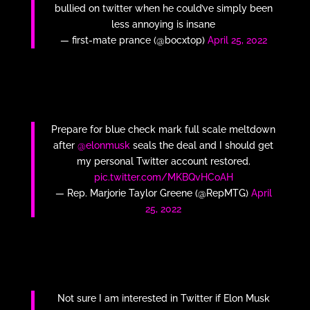
bullied on twitter when he could’ve simply been
less annoying is insane
— first-mate prance (@bocxtop)
April 25, 2022
Prepare for blue check mark full scale meltdown
after
@elonmusk
seals the deal and I should get
my personal Twitter account restored.
pic.twitter.com/MKBQvHCoAH
— Rep. Marjorie Taylor Greene (@RepMTG)
April
25, 2022
Not sure I am interested in Twitter if Elon Musk