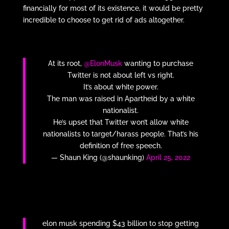
financially for most of its existence, it would be pretty
incredible to choose to get rid of ads altogether.
At its root,
@ElonMusk
wanting to purchase
Twitter is not about left vs right.
It’s about white power.
The man was raised in Apartheid by a white
nationalist.
He’s upset that Twitter won’t allow white
nationalists to target/harass people. That’s his
definition of free speech.
— Shaun King (@shaunking)
April 25, 2022
elon musk spending $43 billion to stop getting