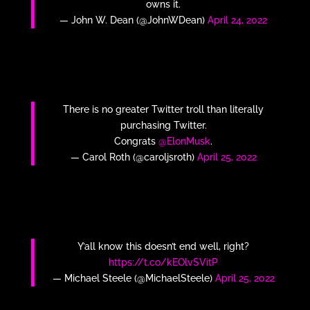
owns it.
— John W. Dean (@JohnWDean)
April 24, 2022
There is no greater Twitter troll than literally
purchasing Twitter.
Congrats
@ElonMusk
.
— Carol Roth (@caroljsroth)
April 25, 2022
Y’all know this doesn’t end well, right?
https://t.co/kEOlvSVitP
— Michael Steele (@MichaelSteele)
April 25, 2022