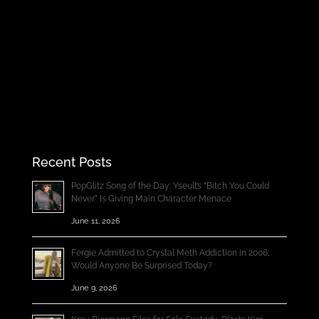
Recent Posts
PopGlitz Song of the Day: Yseult’s “Bitch You Could
Never” Is Giving Main Character Menace
June 11, 2026
Fergie Admitted to Crystal Meth Addiction in 2006;
Would Anyone Be Surprised Today?
June 9, 2026