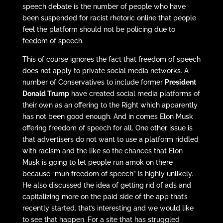
speech debate is the number of people who have
been suspended for racist rhetoric online that people
feel the platform should not be policing due to
feedom of speech.
This of course ignores the fact that freedom of speech
does not apply to private social media networks. A
number of Conservatives to include former
President
Donald Trump
have created social media platforms of
their own as an offering to the Right which apparently
has not been good enough. And in comes Elon Musk
offering freedom of speech for all. One other issue is
that advertisers do not want to use a platform riddled
with racism and the like so the chances that Elon
Musk is going to let people run amok on there
because “muh freedom of speech” is highly unlikely.
He also discussed the idea of getting rid of ads and
capitalizing more on the paid side of the app that’s
recently started. that’s interesting and we would like
to see that happen. For a site that has struggled