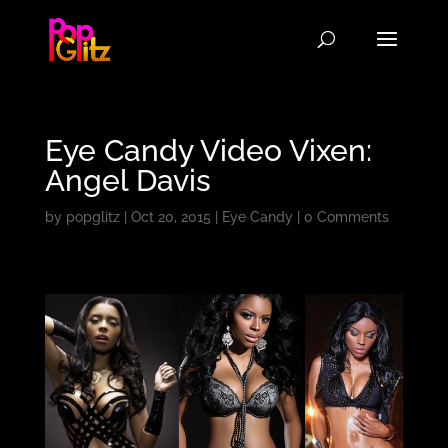
Eye Candy Video Vixen:
Angel Davis
by
popglitz
|
Oct 20, 2015
|
Eye Candy
|
0 Comments