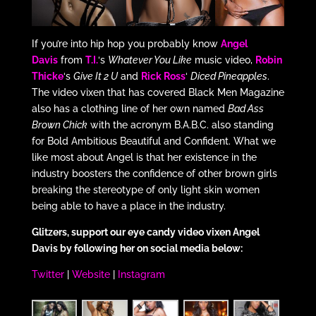
If you’re into hip hop you probably know
Angel
Davis
from
T.I.
‘s
Whatever You Like
music video,
Robin
Thicke
‘s
Give It 2 U
and
Rick Ross
‘
Diced Pineapples
.
The video vixen that has covered Black Men Magazine
also has a clothing line of her own named
Bad Ass
Brown Chick
with the acronym B.A.B.C. also standing
for Bold Ambitious Beautiful and Confident. What we
like most about Angel is that her existence in the
industry boosters the confidence of other brown girls
breaking the stereotype of only light skin women
being able to have a place in the industry.
Glitzers, support our eye candy video vixen Angel
Davis by following her on social media below:
Twitter
|
Website
|
Instagram