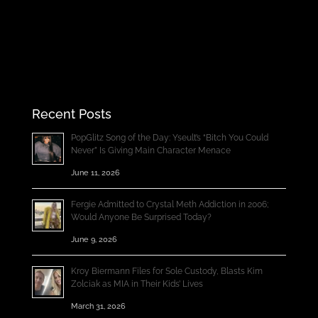
Recent Posts
PopGlitz Song of the Day: Yseult’s “Bitch You Could
Never” Is Giving Main Character Menace
June 11, 2026
Fergie Admitted to Crystal Meth Addiction in 2006;
Would Anyone Be Surprised Today?
June 9, 2026
Kroy Biermann Files for Sole Custody, Blasts Kim
Zolciak as MIA in Their Kids’ Lives
March 31, 2026