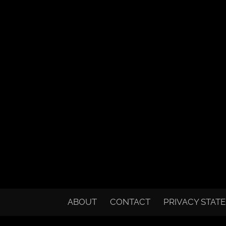
ABOUT
CONTACT
PRIVACY STAT