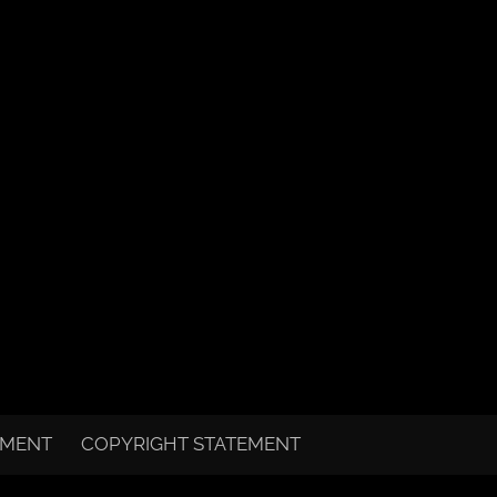
EMENT
COPYRIGHT STATEMENT