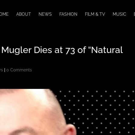
OME
ABOUT
NEWS
FASHION
FILM & TV
MUSIC
Mugler Dies at 73 of “Natural
ws
|
0 Comments