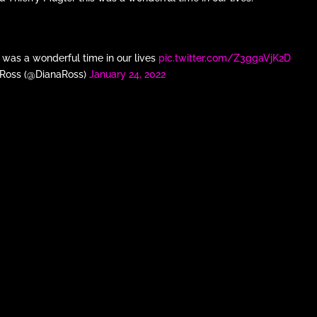
s was a wonderful time in our lives
pic.twitter.com/Z3ggaVjK2D
 Ross (@DianaRoss)
January 24, 2022