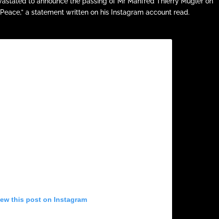
vastated to announce the passing of Mr Manfred Thierry Mugler on
 Peace,” a statement written on his Instagram account read.
iew this post on Instagram