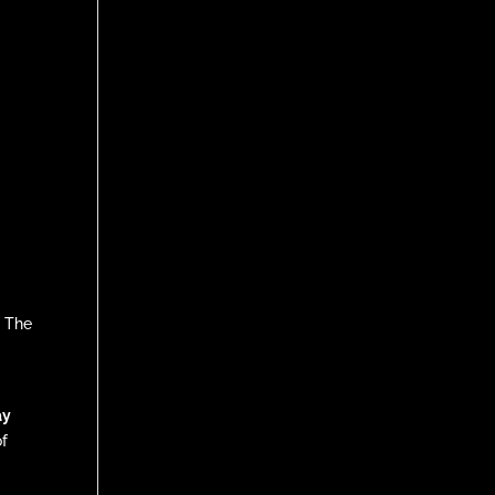
” The
ay
of