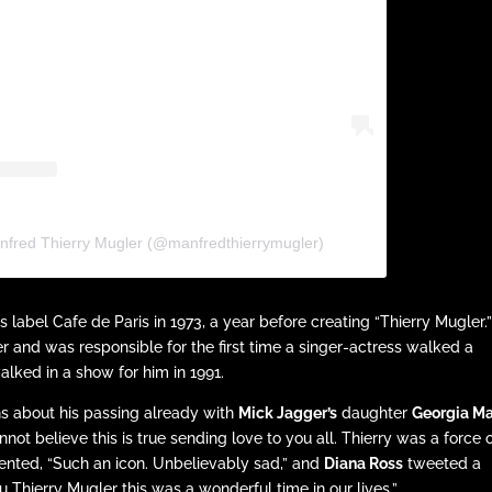
nfred Thierry Mugler (@manfredthierrymugler)
 label Cafe de Paris in 1973, a year before creating “Thierry Mugler.
 and was responsible for the first time a singer-actress walked a
lked in a show for him in 1991.
ns about his passing already with
Mick Jagger’s
daughter
Georgia M
 believe this is true sending love to you all. Thierry was a force 
ted, “Such an icon. Unbelievably sad,” and
Diana Ross
tweeted a
u Thierry Mugler this was a wonderful time in our lives.”