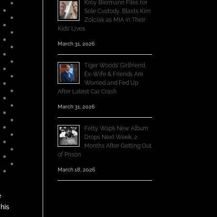
Kroy Biermann Files for
Sole Custody, Blasts Kim
Zolciak as MIA in Their
Kids’ Lives
March 31, 2026
Tiger Woods’ Girlfriend,
Ex-Wife & Friends Are
Worried and Fed Up
After Latest Car Crash
March 31, 2026
Fetty Wap’s New Album
Drops Next Week, 2
Months After Getting Out
of Prison
March 18, 2026
e
his