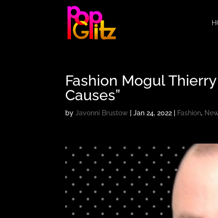
H
Fashion Mogul Thierry 
Causes”
by
Javonni Brustow
|
Jan 24, 2022
|
Fashion
,
Ne