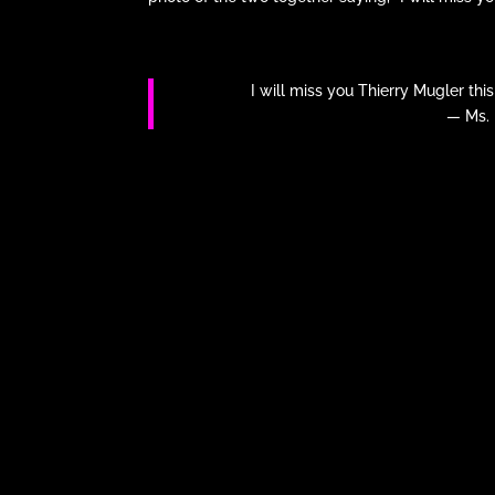
I will miss you Thierry Mugler thi
— Ms.