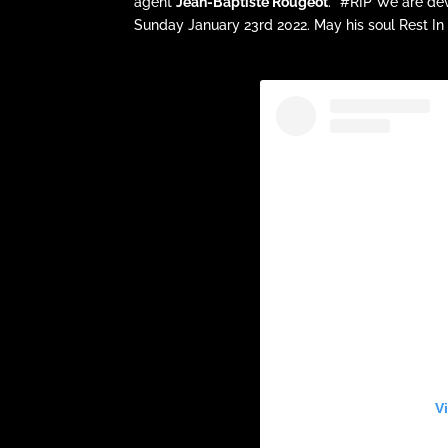
agent
Jean-Baptiste Rougeot
. “#RIP We are de
Sunday January 23rd 2022. May his soul Rest In
V