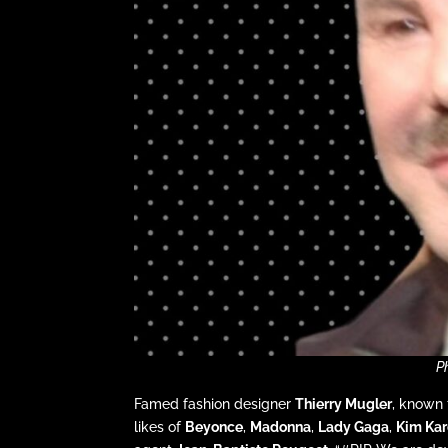
P
Famed fashion designer
Thierry Mugler
, known 
likes of
Beyonce
,
Madonna
,
Lady Gaga
,
Kim Kar