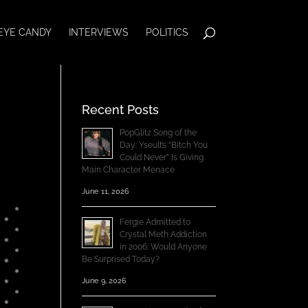
EYE CANDY
INTERVIEWS
POLITICS
Recent Posts
PopGlitz Song of the
Day: Yseult’s “Bitch You
Could Never” Is Giving
Main Character Menace
June 11, 2026
Fergie Admitted to
Crystal Meth Addiction
in 2006; Would Anyone
Be Surprised Today?
June 9, 2026