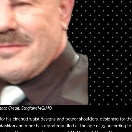
hoto Credit: StagiaireMGIMO
for his cinched waist designs and power shoulders, designing for th
dashian
and more has reportedly died at the age of 73 according to 