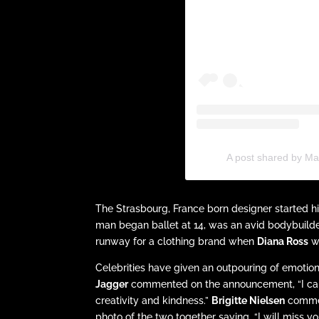
A post shared by Ma
The Strasbourg, France born designer started his
man began ballet at 14, was an avid bodybuilder
runway for a clothing brand when
Diana Ross
wa
Celebrities have given an outpouring of emotio
Jagger
commented on the announcement, “I cannot
creativity and kindness.”
Brigitte Nielsen
commen
photo of the two together saying, “I will miss yo