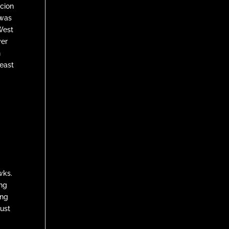
icion
 was
West
ver
n
least
wks.
ing
ing
just