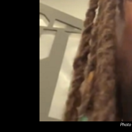
Photo