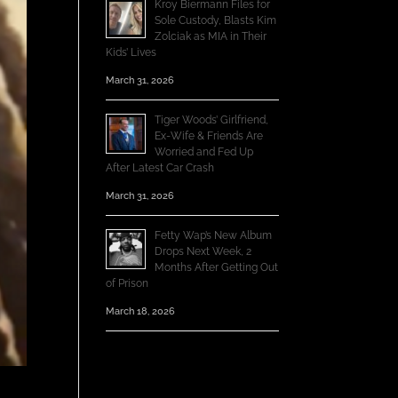
Kroy Biermann Files for
Sole Custody, Blasts Kim
Zolciak as MIA in Their
Kids’ Lives
March 31, 2026
Tiger Woods’ Girlfriend,
Ex-Wife & Friends Are
Worried and Fed Up
After Latest Car Crash
March 31, 2026
Fetty Wap’s New Album
Drops Next Week, 2
Months After Getting Out
of Prison
March 18, 2026