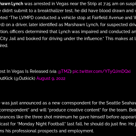
hawn Lynch
was arrested in Vegas near the Strip at 7:25 am on susp
he didn’t submit to a breakthalizer test, he did have blood drawn and
eeted “The LVMPD conducted a vehicle stop at Fairfield Avenue and 
on a driver, later identified as Marshawn Lynch, for suspected dri
ation, officers determined that Lynch was impaired and conducted a
ity Jail and booked for driving under the influence.” This makes at 
ired.
st In Vegas Is Released (via
@TMZ
)
pic.twitter.com/YTyQJmDQxi
utKick (@Outkick)
August 9, 2022
he was just announced as a new correspondent for the Seattle Seaha
al correspondent” and will “produce creative content” for the team. Be
pearances like the three shot minimum he gave himself before appear
ast for “Monday Night Football” last fall, he should do just fine. He 
ens his professional prospects and employment.