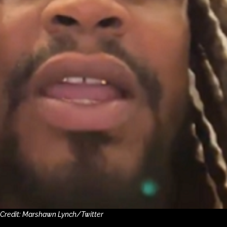
 Credit: Marshawn Lynch/Twitter