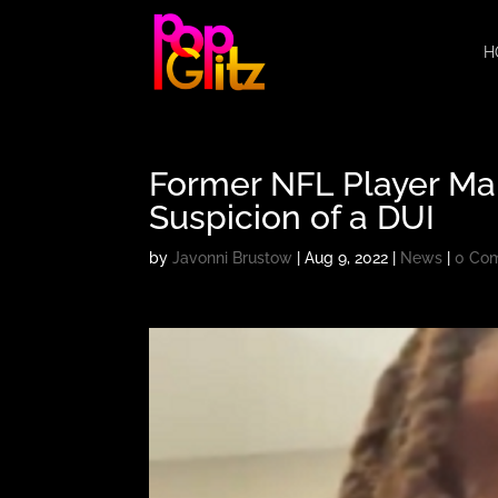
H
Former NFL Player Ma
Suspicion of a DUI
by
Javonni Brustow
|
Aug 9, 2022
|
News
|
0 Co