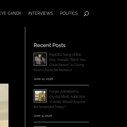
EYE CANDY
INTERVIEWS
POLITICS
Recent Posts
PopGlitz Song of the
Day: Yseult’s “Bitch You
Could Never” Is Giving
Main Character Menace
June 11, 2026
Fergie Admitted to
Crystal Meth Addiction
in 2006; Would Anyone
Be Surprised Today?
June 9, 2026