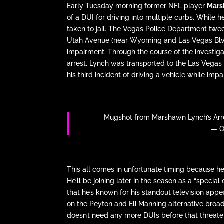
Early Tuesday morning former NFL player
Mars
of a DUI for driving into multiple curbs. While 
taken to jail. The Vegas Police Department tw
Utah Avenue (near Wyoming and Las Vegas Blvd) 
impairment. Through the course of the investig
arrest. Lynch was transported to the Las Vegas C
his third incident of driving a vehicle while impa
Mugshot from Marshawn Lynch’s Arre
— O
This all comes in unfortunate timing because 
He’ll be joining later in the season as a “speci
that he’s known for his standout television ap
on the Peyton and Eli Manning alternative broadc
doesn’t need any more DUIs before that threat