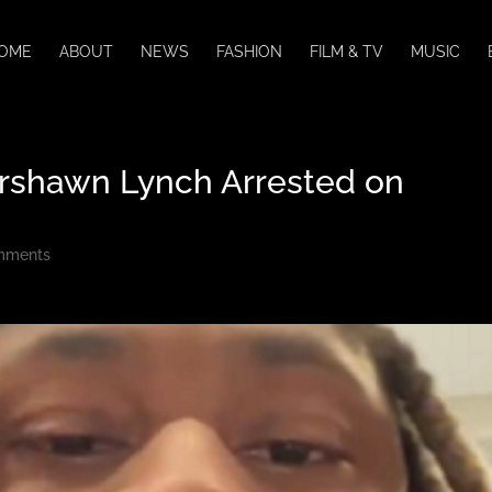
OME
ABOUT
NEWS
FASHION
FILM & TV
MUSIC
rshawn Lynch Arrested on
mments