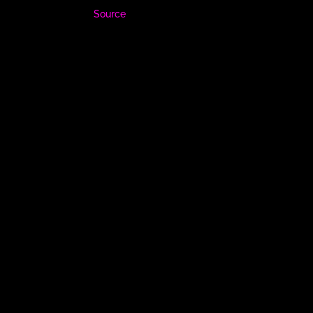
Source