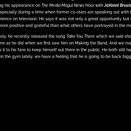
ring his appearance on
The Media Mogul News Hour with
JaVonni Brus
ecially during a time when former co-stars are speaking out with t
rience on television. He says it was not only a great opportunity but
ore positive and grateful than what others have portrayed in the m
tely, he recently released the song
Take You There
which we said sh
same as he did when we first saw him on Making the Band. And we m
t to his fans to keep himself out there in the public. He both still has
e in the gym lately, we have a feeling that he is going to be back big