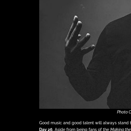
Photo 
Good music and good talent will always stand 
Day 26
. Aside from being fans of the
Making th