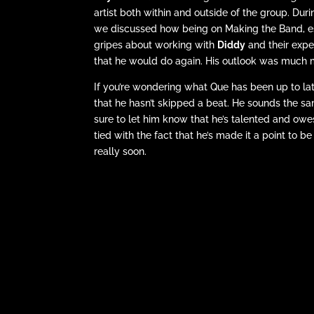
artist both within and outside of the group. Du
we discussed how being on Making the Band, esp
gripes about working with
Diddy
and their expe
that he would do again. His outlook was much m
If you’re wondering what Que has been up to la
that he hasn’t skipped a beat. He sounds the 
sure to let him know that he’s talented and owes i
tied with the fact that he’s made it a point to b
really soon.