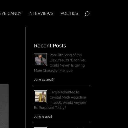
EYE CANDY
INTERVIEWS
POLITICS
Recent Posts
PopGlitz Song of the
Day: Yseult’s “Bitch You
Could Never” Is Giving
Main Character Menace
June 11, 2026
Fergie Admitted to
Crystal Meth Addiction
in 2006; Would Anyone
Be Surprised Today?
June 9, 2026