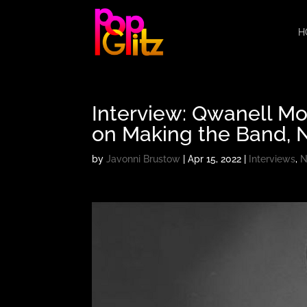
H
Interview: Qwanell Mo
on Making the Band, 
by
Javonni Brustow
|
Apr 15, 2022
|
Interviews
,
N