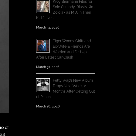
Kroy Biermann Files for
Sole Custody, Blasts Kim
Zolciak as MIA in Their
Kids’ Lives
March 31, 2026
Tiger Woods’ Girlfriend,
Ex-Wife & Friends Are
Worried and Fed Up
After Latest Car Crash
March 31, 2026
Fetty Wap’s New Album
Drops Next Week, 2
Months After Getting Out
of Prison
March 18, 2026
ue
of
out