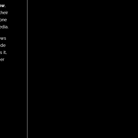
tow
,
heir
 one
edia.
ows
ade
 it,
ger