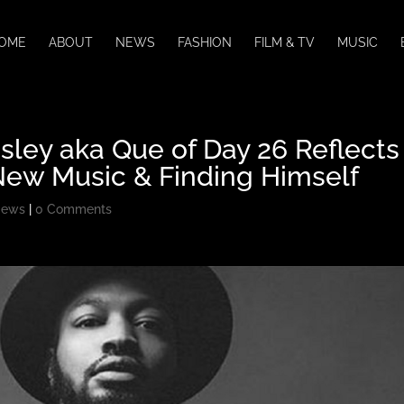
OME
ABOUT
NEWS
FASHION
FILM & TV
MUSIC
sley aka Que of Day 26 Reflects
New Music & Finding Himself
ews
|
0 Comments