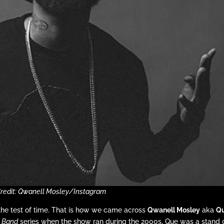
Credit: Qwanell Mosley/Instagram
the test of time. That is how we came across
Qwanell Mosley
aka
Q
e Band
series when the show ran during the 2000s, Que was a stand 