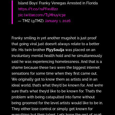
Island Boys’ Franky Venegas Arrested in Florida
https://t.co/ruPFxviB22
pic.twitter.com/T5Mnuyic3e
— TMZ (@TMZ)
January 1, 2026
Franky smiling in yet another mugshot is just proof
that going viral just doesn’t always relate to a better
life. His twin brother
FlyySoulja
was placed on an
involuntary mental health hold and he simultaneously
said he was experiencing homelessness. And that is a
shame because these two were the biggest internet
sensations for some time when they first came out.
We originally got to know them as artists and in an
ideal world, that’s what they’d be known for. And we’re
sure that’s what they’d like to be known for. That’s the
problem with being catapulted into fame without
being groomed for the level artists would like to be in.
They either lose control or simply get known for
everything but their talent. Let’s hope the rest of 2026