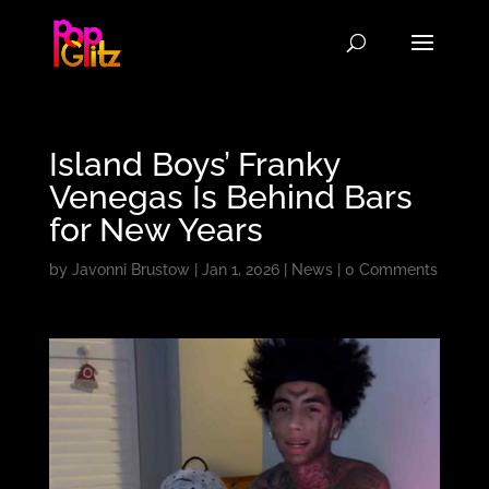
Island Boys’ Franky
Venegas Is Behind Bars
for New Years
by
Javonni Brustow
|
Jan 1, 2026
|
News
|
0 Comments