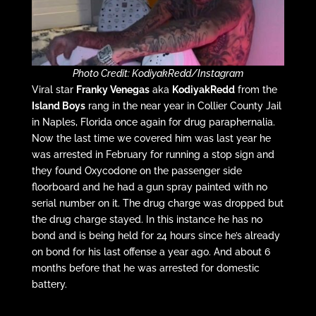
Photo Credit: KodiyakRedd/Instagram
Viral star
Franky Venegas
aka
KodiyakRedd
from the
Island Boys
rang in the near year in Collier County Jail
in Naples, Florida once again for drug paraphernalia.
Now the last time we covered him was last year he
was arrested in February for running a stop sign and
they found Oxycodone on the passenger side
floorboard and he had a gun spray painted with no
serial number on it. The drug charge was dropped but
the drug charge stayed. In this instance he has no
bond and is being held for 24 hours since he’s already
on bond for his last offense a year ago. And about 6
months before that he was arrested for domestic
battery.