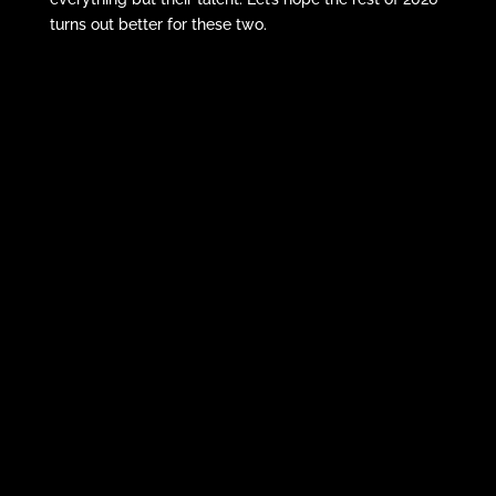
turns out better for these two.