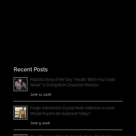
Recent Posts
PopGlitz Song of the Day: Yseult’s “Bitch You Could
Never” Is Giving Main Character Menace
June 11, 2026
Fergie Admitted to Crystal Meth Addiction in 2006;
Would Anyone Be Surprised Today?
June 9, 2026