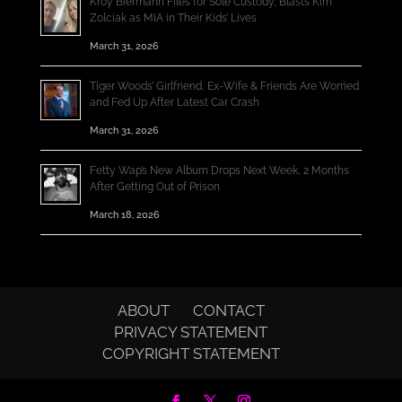
Kroy Biermann Files for Sole Custody, Blasts Kim
Zolciak as MIA in Their Kids’ Lives
March 31, 2026
Tiger Woods’ Girlfriend, Ex-Wife & Friends Are Worried
and Fed Up After Latest Car Crash
March 31, 2026
Fetty Wap’s New Album Drops Next Week, 2 Months
After Getting Out of Prison
March 18, 2026
ABOUT
CONTACT
PRIVACY STATEMENT
COPYRIGHT STATEMENT