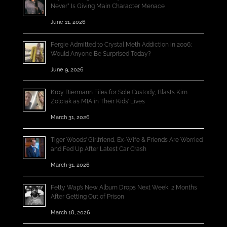
Never” Is Giving Main Character Menace
June 11, 2026
Fergie Admitted to Crystal Meth Addiction in 2006;
Would Anyone Be Surprised Today?
June 9, 2026
Kroy Biermann Files for Sole Custody, Blasts Kim
Zolciak as MIA in Their Kids’ Lives
March 31, 2026
Tiger Woods’ Girlfriend, Ex-Wife & Friends Are Worried
and Fed Up After Latest Car Crash
March 31, 2026
Fetty Wap’s New Album Drops Next Week, 2 Months
After Getting Out of Prison
March 18, 2026