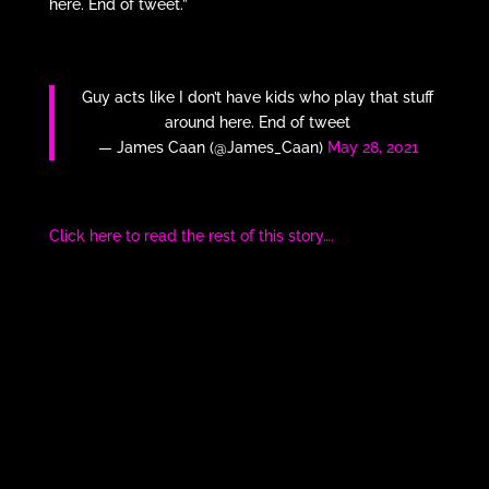
here. End of tweet.”
Guy acts like I don’t have kids who play that stuff
around here. End of tweet
— James Caan (@James_Caan)
May 28, 2021
Click here to read the rest of this story….