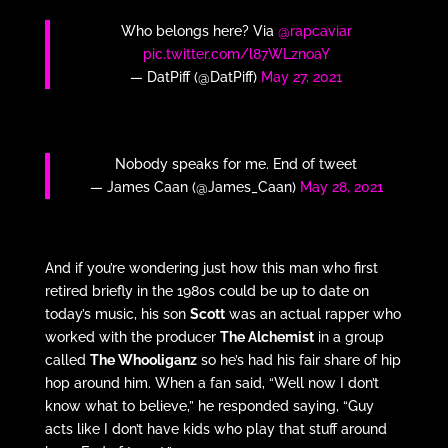
Who belongs here? Via
@rapcaviar
pic.twitter.com/l87WLznoaY
— DatPiff (@DatPiff)
May 27, 2021
Nobody speaks for me. End of tweet
— James Caan (@James_Caan)
May 28, 2021
And if you’re wondering just how this man who first
retired briefly in the 1980s could be up to date on
today’s music, his son
Scott
was an actual rapper who
worked with the producer
The Alchemist
in a group
called
The Whooliganz
so he’s had his fair share of hip
hop around him. When a fan said, “Well now I don’t
know what to believe,” he responded saying, “Guy
acts like I don’t have kids who play that stuff around