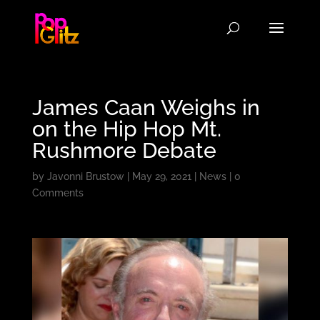
James Caan Weighs in
on the Hip Hop Mt.
Rushmore Debate
by
Javonni Brustow
|
May 29, 2021
|
News
|
0
Comments