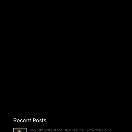
Recent Posts
PopGlitz Song of the Day: Yseult’s “Bitch You Could