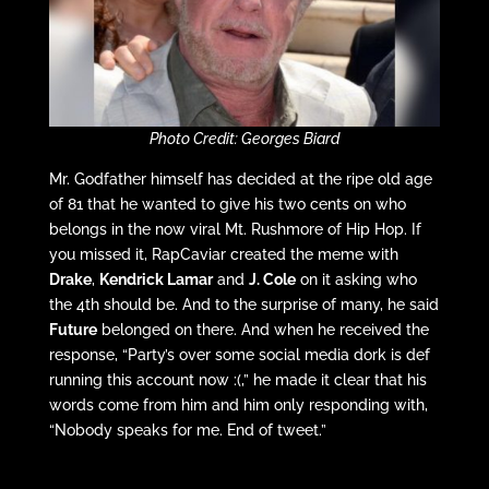
Photo Credit: Georges Biard
Mr. Godfather himself has decided at the ripe old age
of 81 that he wanted to give his two cents on who
belongs in the now viral Mt. Rushmore of Hip Hop. If
you missed it, RapCaviar created the meme with
Drake
,
Kendrick Lamar
and
J. Cole
on it asking who
the 4th should be. And to the surprise of many, he said
Future
belonged on there. And when he received the
response, “Party’s over some social media dork is def
running this account now :(,” he made it clear that his
words come from him and him only responding with,
“Nobody speaks for me. End of tweet.”