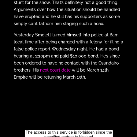
stunt for the show. That’s definitely not a good thing.
Arguments over how the situation should be handled
have erupted and he still has his supporters as some
simply can’t fathom him staging such a hoax.
Yesterday Smolett turned himself into police at 6am
local time after being charged with a felony for filing a
false police report Wednesday night. He had a bond
hearing at 1:30pm and paid $10,000 bond. He’s since
been ordered to have no contact with the Osundairo
brothers. His
next court date
will be March 14th.
Empire will be returning March 13th.