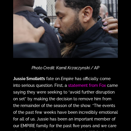
Photo Credit: Kamil Krzaczynski / AP
Jussie Smollett’s
fate on
Empire
has officially come
into serious question. First, a
statement from Fox
came
saying they were seeking to “avoid further disruption
on set” by making the decision to remove him from
the remainder of the season of the show. “The events
of the past few weeks have been incredibly emotional
for all of us. Jussie has been an important member of
our EMPIRE family for the past five years and we care