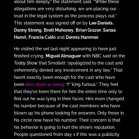
about him deeply,” the statement said. “While these
allegations are very disturbing, we are placing our
trust in the legal system as the process plays out.”
This statement was signed off on by
Lee Daniels
,
Danny Strong
,
Brett Mahoney
,
Brian Grazer
,
Sanaa
Hamri
,
Francie Calfo
and
Dennis Hammer
.
He visited the set last night appearing to have just
finished crying.
Miguel Almaguer
with NBC said on the
Today Show
that Smollett “apologized to the cast and
vehemently denied any involvement in any lies.” That
hasn’t exactly been enough for the cast who have
been
described as being
“f**king furious.” They feel
that they’ve been there for him the entire time only to
find out he was lying in their faces. He’s even changed
his number because of the cast members who have
blown up his phone looking for answers. Only those in
his circle now have his number. Their concern is that
his behavior is going to hurt the show’s reputation.
People questioned from day 1 if this was a publicity