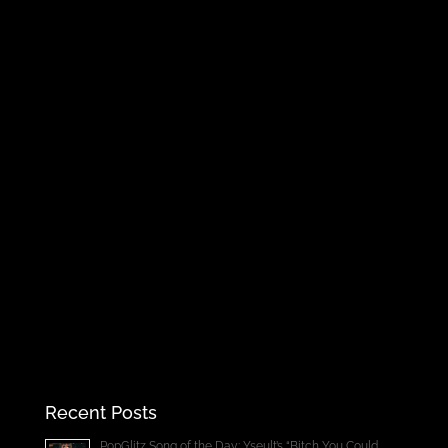
Recent Posts
PopGlitz Song of the Day: Yseult’s “Bitch You Could