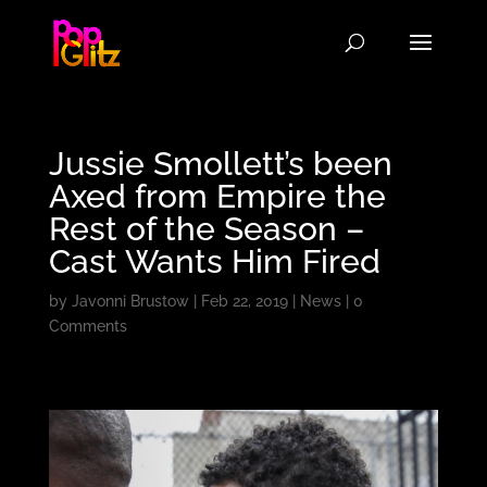
Jussie Smollett’s been
Axed from Empire the
Rest of the Season –
Cast Wants Him Fired
by
Javonni Brustow
|
Feb 22, 2019
|
News
|
0
Comments