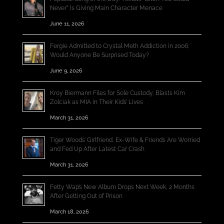
Never” Is Giving Main Character Menace
June 11, 2026
Fergie Admitted to Crystal Meth Addiction in 2006;
Would Anyone Be Surprised Today?
June 9, 2026
Kroy Biermann Files for Sole Custody, Blasts Kim
Zolciak as MIA in Their Kids’ Lives
March 31, 2026
Tiger Woods’ Girlfriend, Ex-Wife & Friends Are Worried
and Fed Up After Latest Car Crash
March 31, 2026
Fetty Wap’s New Album Drops Next Week, 2 Months
After Getting Out of Prison
March 18, 2026