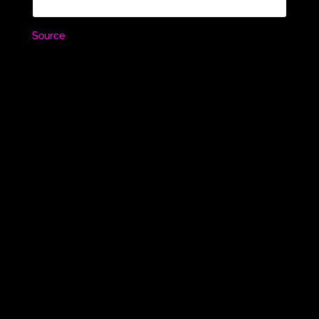
Source