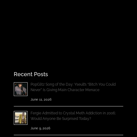
Recent Posts
PopGlitz Song of the Day: Yseult’s “Bitch You Could
Never” Is Giving Main Character Menace
June 11, 2026
Fergie Admitted to Crystal Meth Addiction in 2006;
Would Anyone Be Surprised Today?
June 9, 2026