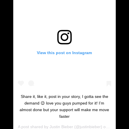
View this post on Instagram
Share it, like it, post in your story, I gotta see the
demand 😉 love you guys pumped for it! I’m
almost done but your support will make me move
faster
A post shared by
Justin Bieber
(@justinbieber) on
Oct 27, 2