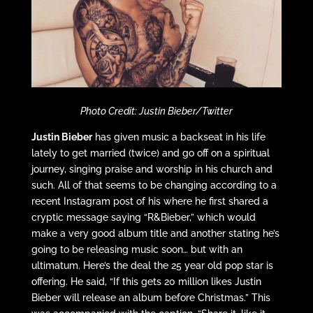
Photo Credit: Justin Bieber/Twitter
Justin Bieber
has given music a backseat in his life
lately to get married (twice) and go off on a spiritual
journey, singing praise and worship in his church and
such. All of that seems to be changing according to a
recent Instagram post of his where he first shared a
cryptic message saying “R&Bieber,” which would
make a very good album title and another stating he’s
going to be releasing music soon… but with an
ultimatum. Here’s the deal the 25 year old pop star is
offering. He said, “If this gets 20 million likes Justin
Bieber will release an album before Christmas.” This