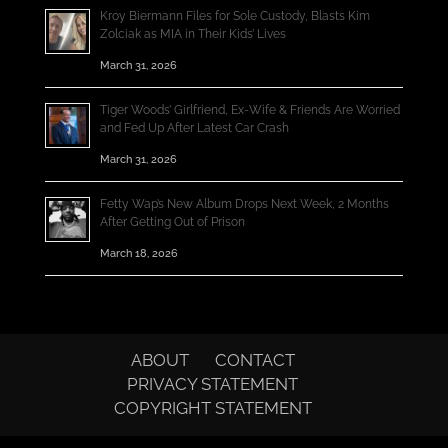
Kroy Biermann Files for Sole Custody, Blasts Kim
Zolciak as MIA in Their Kids’ Lives
March 31, 2026
Tiger Woods’ Girlfriend, Ex-Wife & Friends Are Worried
and Fed Up After Latest Car Crash
March 31, 2026
Fetty Wap’s New Album Drops Next Week, 2 Months
After Getting Out of Prison
March 18, 2026
ABOUT
CONTACT
PRIVACY STATEMENT
COPYRIGHT STATEMENT