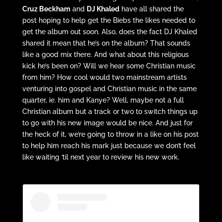
Cruz Beckham
and
DJ Khaled
have all shared the
post hoping to help get the Biebs the likes needed to
get the album out soon. Also, does the fact DJ Khaled
shared it mean that he’s on the album? That sounds
like a good mix there. And what about this religious
kick he’s been on? Will we hear some Christian music
from him? How cool would two mainstream artists
venturing into gospel and Christian music in the same
quarter, ie. him and Kanye? Well, maybe not a full
Christian album but a track or two to switch things up
to go with his new image would be nice. And just for
the heck of it, we’re going to throw in a like on his post
to help him reach his mark just because we don’t feel
like waiting ’til next year to review his new work.