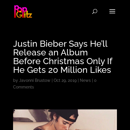
Justin Bieber Says He’ll
Release an Album
Before Christmas Only If
He Gets 20 Million Likes
by
Javonni Brustow
|
Oct 29, 2019
|
News
|
0
Comments