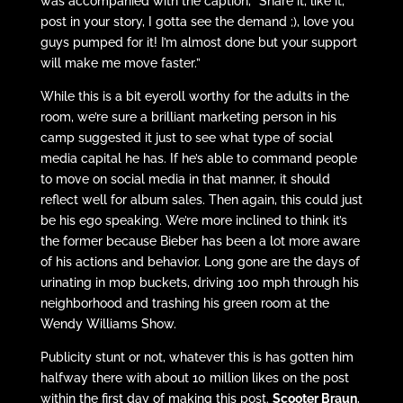
was accompanied with the caption, “Share it, like it,
post in your story, I gotta see the demand ;), love you
guys pumped for it! I’m almost done but your support
will make me move faster.”
While this is a bit eyeroll worthy for the adults in the
room, we’re sure a brilliant marketing person in his
camp suggested it just to see what type of social
media capital he has. If he’s able to command people
to move on social media in that manner, it should
reflect well for album sales. Then again, this could just
be his ego speaking. We’re more inclined to think it’s
the former because Bieber has been a lot more aware
of his actions and behavior. Long gone are the days of
urinating in mop buckets, driving 100 mph through his
neighborhood and trashing his green room at the
Wendy Williams Show.
Publicity stunt or not, whatever this is has gotten him
halfway there with about 10 million likes on the post
within the first day of making this post.
Scooter Braun
,